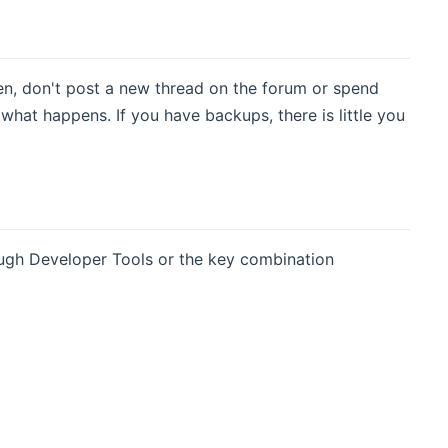
en, don't post a new thread on the forum or spend
what happens. If you have backups, there is little you
rough Developer Tools or the key combination