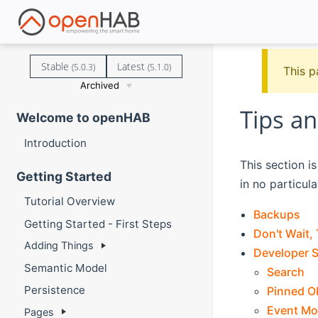
Stable
Latest
(5.0.3)
(5.1.0)
This p
Archived
Tips an
Welcome to openHAB
Introduction
This section i
Getting Started
in no particula
Tutorial Overview
Backups
Getting Started - First Steps
Don't Wait, 
Adding Things
Developer S
Semantic Model
Search
Persistence
Pinned O
Event Mo
Pages