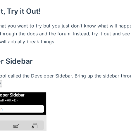
, Try it Out!
at you want to try but you just don't know what will happ
through the docs and the forum. Instead, try it out and see 
ill actually break things.
r Sidebar
ool called the Developer Sidebar. Bring up the sidebar th
.
D