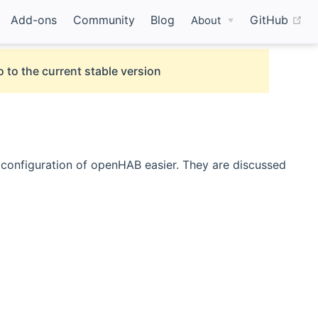
(o
Add-ons
Community
Blog
GitHub
About
 to the current stable version
d configuration of openHAB easier. They are discussed