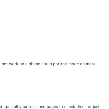
ill not work on a phone nor in portrait mode on most
ld open all your rules and pages to check them, or just