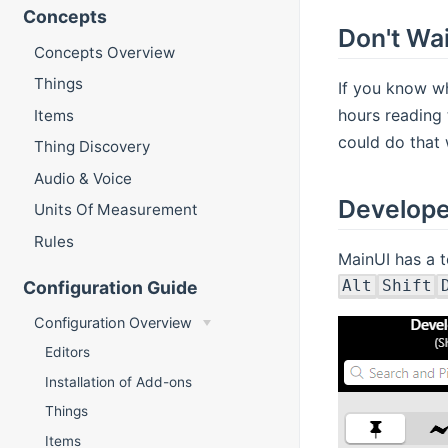
Concepts
Don't Wait
Concepts Overview
Things
If you know wh
hours reading 
Items
could do that w
Thing Discovery
Audio & Voice
Develope
Units Of Measurement
Rules
MainUI has a t
Alt
Shift
Configuration Guide
Configuration Overview
Editors
Installation of Add-ons
Things
Items