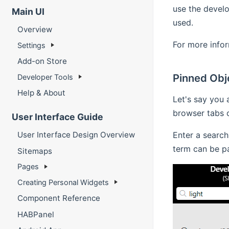
use the develo
Main UI
used.
Overview
For more infor
Settings
Add-on Store
Pinned Obj
Developer Tools
Help & About
Let's say you 
browser tabs o
User Interface Guide
Enter a search
User Interface Design Overview
term can be par
Sitemaps
Pages
Creating Personal Widgets
Component Reference
HABPanel