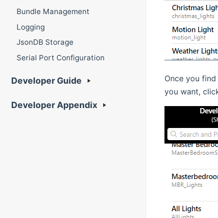
Bundle Management
Logging
JsonDB Storage
Serial Port Configuration
Once you find 
Developer Guide
you want, clic
Developer Appendix