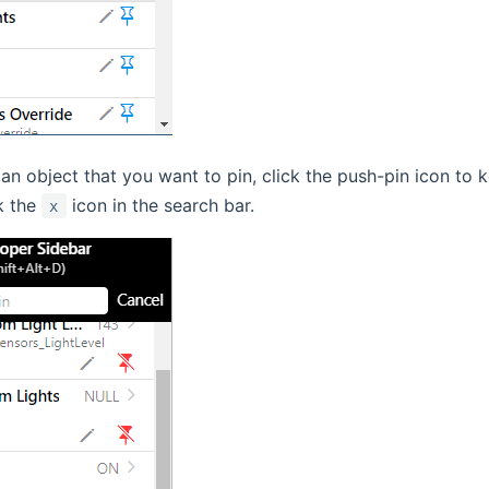
an object that you want to pin, click the push-pin icon to ke
k the
icon in the search bar.
x