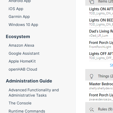
Android App
iOS App
Garmin App
Windows 10 App
Ecosystem
Amazon Alexa
Google Assistant
Apple HomeKit
openHAB Cloud
Administration Guide
Advanced Functionality and
Administrative Tasks
The Console
Runtime Commands