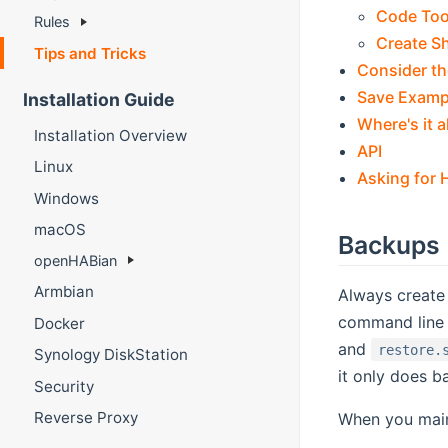
Code Too
Rules
Create S
Tips and Tricks
Consider th
Save Examp
Installation Guide
Where's it a
Installation Overview
API
Linux
Asking for 
Windows
macOS
Backups
openHABian
Armbian
Always create 
command line 
Docker
and
restore.
Synology DiskStation
it only does b
Security
Reverse Proxy
When you main