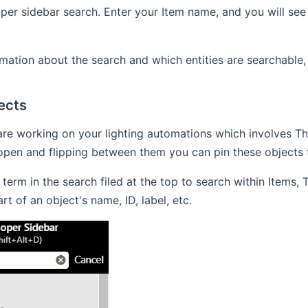
per sidebar search. Enter your Item name, and you will see i
mation about the search and which entities are searchable,
ects
are working on your lighting automations which involves Th
pen and flipping between them you can pin these objects t
 term in the search filed at the top to search within Items,
t of an object's name, ID, label, etc.