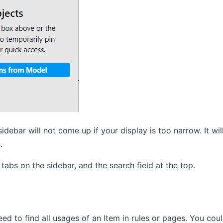
sidebar will not come up if your display is too narrow. It w
.
 tabs on the sidebar, and the search field at the top.
ed to find all usages of an Item in rules or pages. You cou