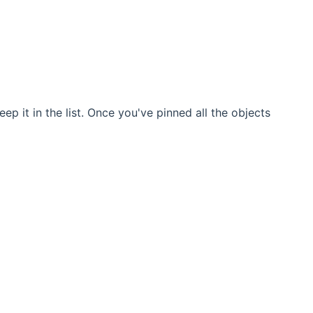
ep it in the list. Once you've pinned all the objects