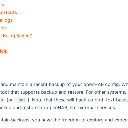
ls
hortcuts
e logs
les
ll Being Saved?
Help
and maintain a recent backup of your openHAB config. When
tool that supports backup and restore. For other systems,
(or
). Note that these will back up both text bas
sh
.bat
ackup and restore for openHAB, not external services.
tain backups, you have the freedom to explore and experim