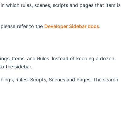
n which rules, scenes, scripts and pages that Item is
 please refer to the
Developer Sidebar docs
.
ings, Items, and Rules. Instead of keeping a dozen
o the sidebar.
 Things, Rules, Scripts, Scenes and Pages. The search