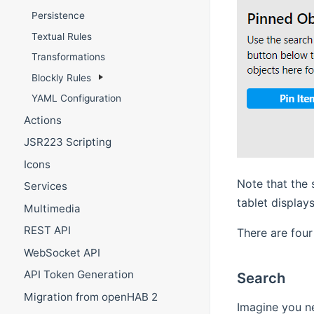
Persistence
Textual Rules
Transformations
Blockly Rules
YAML Configuration
Actions
JSR223 Scripting
Icons
Note that the 
Services
tablet displays
Multimedia
REST API
There are four
WebSocket API
API Token Generation
Search
Migration from openHAB 2
Imagine you ne