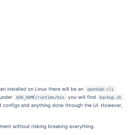
 installed on Linux there will be an
openhab-cli
 under
you will find
$OH_HOME/runtime/bin
backup.sh
ed configs and anything done through the UI. However,
ent without risking breaking everything.