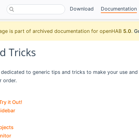
Download
Documentation
age is part of archived documentation for openHAB
5.0
.
Go
d Tricks
s dedicated to generic tips and tricks to make your use an
r order.
Try it Out!
idebar
bjects
nitor