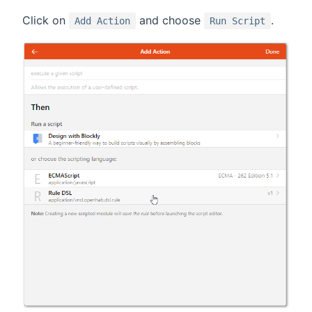
Click on
and choose
.
Add Action
Run Script