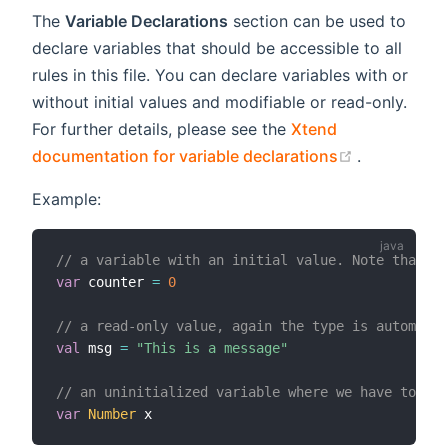
The
Variable Declarations
section can be used to
declare variables that should be accessible to all
rules in this file. You can declare variables with or
without initial values and modifiable or read-only.
For further details, please see the
Xtend
(opens new
documentation for variable declarations
.
Example:
// a variable with an initial value. Note that t
var
 counter 
=
0
// a read-only value, again the type is automatic
val
 msg 
=
"This is a message"
// an uninitialized variable where we have to pro
var
Number