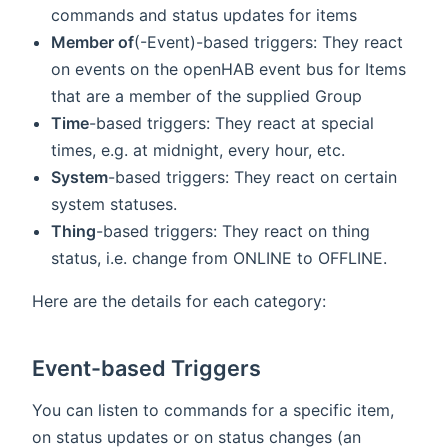
commands and status updates for items
Member of
(-Event)-based triggers: They react
on events on the openHAB event bus for Items
that are a member of the supplied Group
Time
-based triggers: They react at special
times, e.g. at midnight, every hour, etc.
System
-based triggers: They react on certain
system statuses.
Thing
-based triggers: They react on thing
status, i.e. change from ONLINE to OFFLINE.
Here are the details for each category:
Event-based Triggers
You can listen to commands for a specific item,
on status updates or on status changes (an