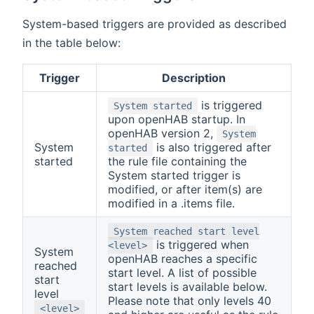
System-based triggers are provided as described
in the table below:
Trigger
Description
is triggered
System started
upon openHAB startup. In
openHAB version 2,
System
System
is also triggered after
started
started
the rule file containing the
System started trigger is
modified, or after item(s) are
modified in a .items file.
System reached start level
is triggered when
<level>
System
openHAB reaches a specific
reached
start level. A list of possible
start
start levels is available below.
level
Please note that only levels 40
<level>