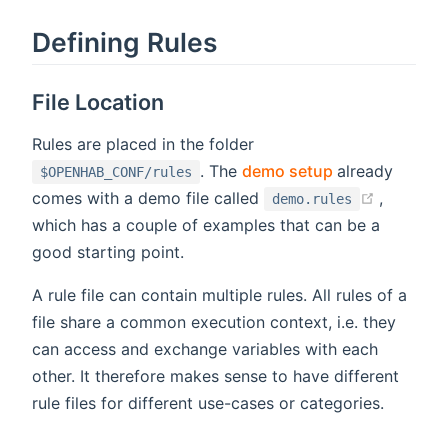
Defining Rules
File Location
Rules are placed in the folder
(opens new w
. The
demo setup
already
$OPENHAB_CONF/rules
(opens 
comes with a demo file called
,
demo.rules
which has a couple of examples that can be a
good starting point.
A rule file can contain multiple rules. All rules of a
file share a common execution context, i.e. they
can access and exchange variables with each
other. It therefore makes sense to have different
rule files for different use-cases or categories.