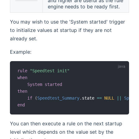
and higher are useful as the rule
engine needs to be ready first.
You may wish to use the 'System started' trigger
to initialize values at startup if they are not
already set.
Example:
rule
"Speedtest init"
when
System started
then
if
(
Speedtest_Summary
.
state 
==
NULL
||
Speedt
end
You can then execute a rule on the next startup
level which depends on the value set by the