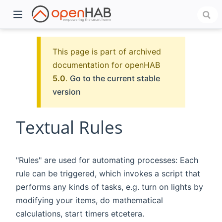
This page is part of archived
documentation for openHAB
5.0
.
Go to the current stable
version
Textual Rules
)
"Rules" are used for automating processes: Each
rule can be triggered, which invokes a script that
performs any kinds of tasks, e.g. turn on lights by
modifying your items, do mathematical
calculations, start timers etcetera.