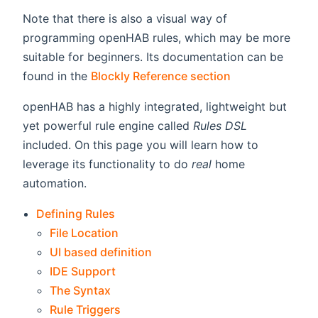
Note that there is also a visual way of
programming openHAB rules, which may be more
suitable for beginners. Its documentation can be
found in the
Blockly Reference section
openHAB has a highly integrated, lightweight but
yet powerful rule engine called
Rules DSL
included. On this page you will learn how to
leverage its functionality to do
real
home
automation.
Defining Rules
File Location
UI based definition
IDE Support
The Syntax
Rule Triggers