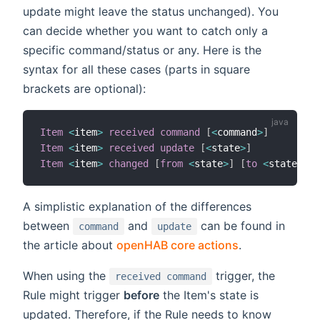
update might leave the status unchanged). You
can decide whether you want to catch only a
specific command/status or any. Here is the
syntax for all these cases (parts in square
brackets are optional):
Item
<
item
>
received command
[
<
command
>
]
Item
<
item
>
received update
[
<
state
>
]
Item
<
item
>
changed
[
from
<
state
>
]
[
to
<
state
>
]
A simplistic explanation of the differences
between
and
can be found in
command
update
the article about
openHAB core actions
.
When using the
trigger, the
received command
Rule might trigger
before
the Item's state is
updated. Therefore, if the Rule needs to know