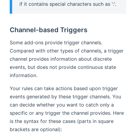
if it contains special characters such as ':'.
Channel-based Triggers
Some add-ons provide trigger channels.
Compared with other types of channels, a trigger
channel provides information about discrete
events, but does not provide continuous state
information.
Your rules can take actions based upon trigger
events generated by these trigger channels. You
can decide whether you want to catch only a
specific or any trigger the channel provides. Here
is the syntax for these cases (parts in square
brackets are optional):