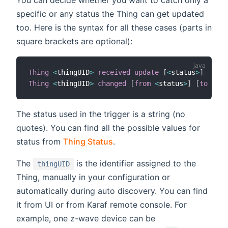
You can decide whether you want to catch only a
specific or any status the Thing can get updated
too. Here is the syntax for all these cases (parts in
square brackets are optional):
Thing
<
thingUID
>
received update
[
<
status
>
]
Thing
<
thingUID
>
changed
[
from
<
status
>
]
[
to
<
sta
The status used in the trigger is a string (no
quotes). You can find all the possible values for
status from
Thing Status
.
The
is the identifier assigned to the
thingUID
Thing, manually in your configuration or
automatically during auto discovery. You can find
it from UI or from Karaf remote console. For
example, one z-wave device can be