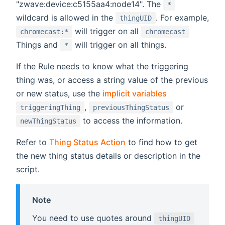
"zwave:device:c5155aa4:node14". The
*
wildcard is allowed in the
. For example,
thingUID
will trigger on all
chromecast:*
chromecast
Things and
will trigger on all things.
*
If the Rule needs to know what the triggering
thing was, or access a string value of the previous
or new status, use the
implicit variables
,
or
triggeringThing
previousThingStatus
to access the information.
newThingStatus
Refer to
Thing Status Action
to find how to get
the new thing status details or description in the
script.
Note
You need to use quotes around
thingUID