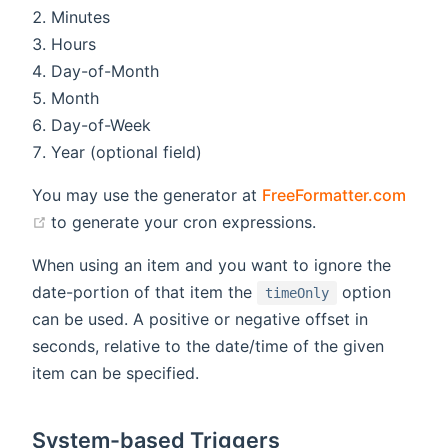
Minutes
Hours
Day-of-Month
Month
Day-of-Week
Year (optional field)
You may use the generator at
FreeFormatter.com
(opens new window)
to generate your cron expressions.
When using an item and you want to ignore the
date-portion of that item the
option
timeOnly
can be used. A positive or negative offset in
seconds, relative to the date/time of the given
item can be specified.
System-based Triggers