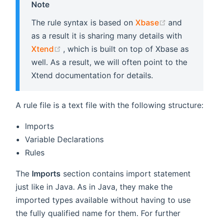
Note
(opens new 
The rule syntax is based on
Xbase
and
as a result it is sharing many details with
(opens new window)
Xtend
, which is built on top of Xbase as
well. As a result, we will often point to the
Xtend documentation for details.
A rule file is a text file with the following structure:
Imports
Variable Declarations
Rules
The
Imports
section contains import statement
just like in Java. As in Java, they make the
imported types available without having to use
the fully qualified name for them. For further