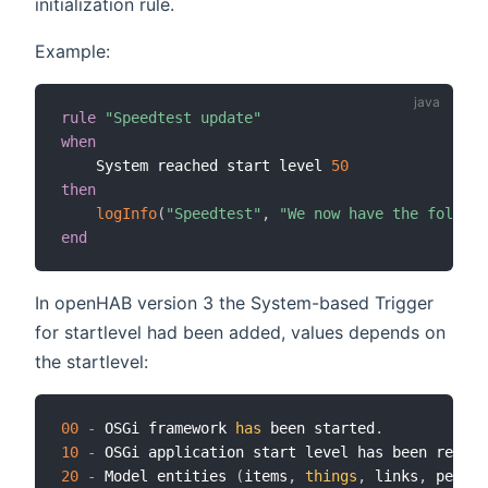
initialization rule.
Example:
rule
"Speedtest update"
when
    System reached start level 
50
then
logInfo
(
"Speedtest"
,
"We now have the followi
end
In openHAB version 3 the System-based Trigger
for startlevel had been added, values depends on
the startlevel:
00
-
 OSGi framework 
has
 been started
.
10
-
 OSGi application start level has been reache
20
-
 Model entities 
(
items
,
things
,
 links
,
 persis