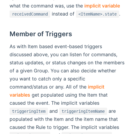
what the command was, use the
implicit variable
instead of
.
receivedCommand
<ItemName>.state
Member of Triggers
As with Item based event-based triggers
discussed above, you can listen for commands,
status updates, or status changes on the members
of a given Group. You can also decide whether
you want to catch only a specific
command/status or any. All of the
implicit
variables
get populated using the Item that
caused the event. The implicit variables
and
are
triggeringItem
triggeringItemName
populated with the Item and the item name that
caused the Rule to trigger. The implicit variables