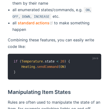
them by their name
all enumerated states/commands, e.g.
ON,
etc.
OFF, DOWN, INCREASE
(opens new window)
all
standard actions
to make something
happen
Combining these features, you can easily write
code like:
if
(
Temperature
.
state 
<
20
)
{
Heating
.
sendCommand
(
ON
)
}
Manipulating Item States
Rules are often used to manipulate the state of an
Item, for example switching lights on and off