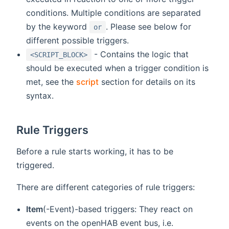
conditions. Multiple conditions are separated
by the keyword
. Please see below for
or
different possible triggers.
- Contains the logic that
<SCRIPT_BLOCK>
should be executed when a trigger condition is
met, see the
script
section for details on its
syntax.
Rule Triggers
Before a rule starts working, it has to be
triggered.
There are different categories of rule triggers:
Item
(-Event)-based triggers: They react on
events on the openHAB event bus, i.e.