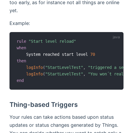
too early, as for instance not all things are online
yet.
Example:
rule
"Start level reload"
when
    System reached start level 
70
then
logInfo
(
"StartLevelTest"
,
"triggered a second
logInfo
(
"StartLevelTest"
,
"You won´t realize 
end
Thing-based Triggers
Your rules can take actions based upon status
updates or status changes generated by Things.