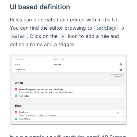
UI based definition
Rules can be created and edited with in the UI.
You can find the editor browsing to
->
Settings
. Click on the
icon to add a rule and
Rules
+
define a name and a trigger.
In our example we will catch the openHAB Startup