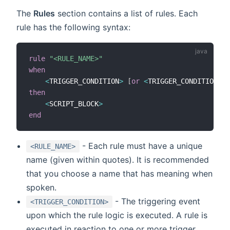
The
Rules
section contains a list of rules. Each
rule has the following syntax:
rule
"<RULE_NAME>"
when
<
TRIGGER_CONDITION
>
[
or
<
TRIGGER_CONDITION2
>
then
<
SCRIPT_BLOCK
>
end
- Each rule must have a unique
<RULE_NAME>
name (given within quotes). It is recommended
that you choose a name that has meaning when
spoken.
- The triggering event
<TRIGGER_CONDITION>
upon which the rule logic is executed. A rule is
executed in reaction to one or more trigger