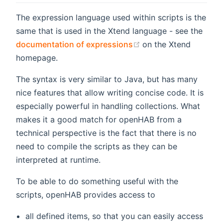
The expression language used within scripts is the
same that is used in the Xtend language - see the
(opens new window)
documentation of expressions
on the Xtend
homepage.
The syntax is very similar to Java, but has many
nice features that allow writing concise code. It is
especially powerful in handling collections. What
makes it a good match for openHAB from a
technical perspective is the fact that there is no
need to compile the scripts as they can be
interpreted at runtime.
To be able to do something useful with the
scripts, openHAB provides access to
all defined items, so that you can easily access