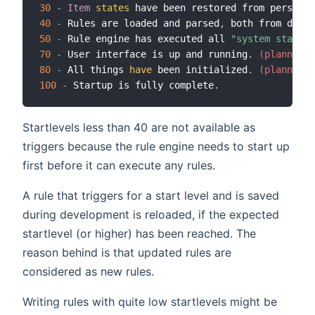
30
-
Item
states
 have been restored from persiste
40
-
 Rules are loaded and parsed
,
 both from db as
50
-
 Rule engine has executed all 
"system started
70
-
 User interface is up and running
.
 (planned, 
80
-
 All things 
have
 been initialized
.
 (planned, 
100
-
 Startup is fully complete
.
Startlevels less than 40 are not available as
triggers because the rule engine needs to start up
first before it can execute any rules.
A rule that triggers for a start level and is saved
during development is reloaded, if the expected
startlevel (or higher) has been reached. The
reason behind is that updated rules are
considered as new rules.
Writing rules with quite low startlevels might be