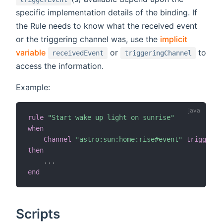
specific implementation details of the binding. If
the Rule needs to know what the received event
or the triggering channel was, use the
implicit
variable
or
to
receivedEvent
triggeringChannel
access the information.
Example:
rule
"Start wake up light on sunrise"
when
Channel
"astro:sun:home:rise#event"
triggered
then
.
.
.
end
Scripts