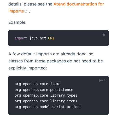
details, please see the
Xtend documentation for
(opens new window)
imports
.
Example:
import
 java
.
net
.
URI
A few default imports are already done, so
classes from these packages do not need to be
explicitly imported:
org
.
openhab
.
core
.
items

org
.
openhab
.
core
.
persistence

org
.
openhab
.
core
.
library
.
types

org
.
openhab
.
core
.
library
.
items

org
.
openhab
.
model
.
script
.