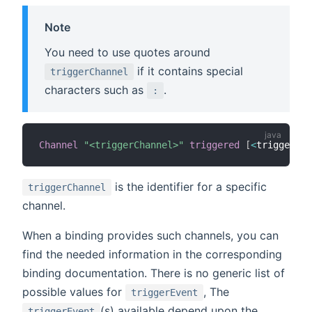
Note
You need to use quotes around
if it contains special
triggerChannel
characters such as
.
:
Channel
"<triggerChannel>"
triggered
[
<
triggerEve
is the identifier for a specific
triggerChannel
channel.
When a binding provides such channels, you can
find the needed information in the corresponding
binding documentation. There is no generic list of
possible values for
, The
triggerEvent
(s) available depend upon the
triggerEvent