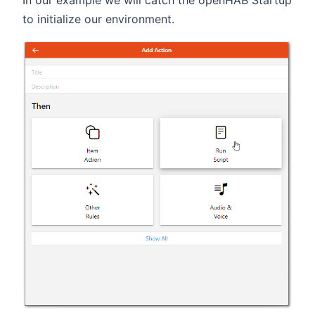
to initialize our environment.