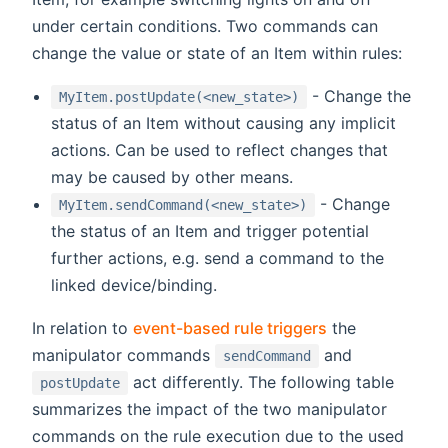
under certain conditions. Two commands can
change the value or state of an Item within rules:
- Change the
MyItem.postUpdate(<new_state>)
status of an Item without causing any implicit
actions. Can be used to reflect changes that
may be caused by other means.
- Change
MyItem.sendCommand(<new_state>)
the status of an Item and trigger potential
further actions, e.g. send a command to the
linked device/binding.
In relation to
event-based rule triggers
the
manipulator commands
and
sendCommand
act differently. The following table
postUpdate
summarizes the impact of the two manipulator
commands on the rule execution due to the used