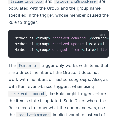
and
are
triggeringGroup
triggeringGroupName
populated with the Group and the group name
specified in the trigger, whose member caused the
Rule to trigger.
Member of 
<
group
>
received command
[
<
command
>
]
Member of 
<
group
>
received update
[
<
state
>
]
Member of 
<
group
>
changed
[
from
<
state
>
]
[
to
<
sta
The
trigger only works with Items that
Member of
are a direct member of the Group. It does not
work with members of nested subgroups. Also, as
with Item event-based triggers, when using
, the Rule might trigger before
received command
the Item's state is updated. So in Rules where the
Rule needs to know what the command was, use
the
implicit variable instead of
receivedCommand