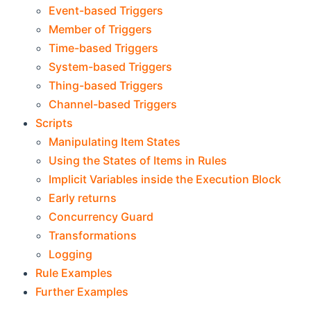
Event-based Triggers
Member of Triggers
Time-based Triggers
System-based Triggers
Thing-based Triggers
Channel-based Triggers
Scripts
Manipulating Item States
Using the States of Items in Rules
Implicit Variables inside the Execution Block
Early returns
Concurrency Guard
Transformations
Logging
Rule Examples
Further Examples