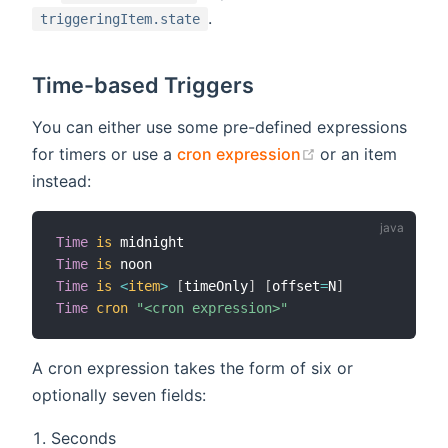
.
triggeringItem.state
Time-based Triggers
You can either use some pre-defined expressions
(opens new win
for timers or use a
cron expression
or an item
instead:
Time
is
Time
is
Time
is
<
item
>
[
timeOnly
]
[
offset
=
N
]
Time
cron
"<cron expression>"
A cron expression takes the form of six or
optionally seven fields:
Seconds