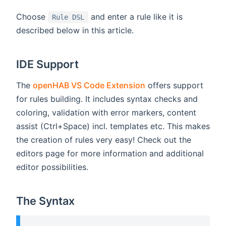
Choose
and enter a rule like it is
Rule DSL
described below in this article.
IDE Support
The
openHAB VS Code Extension
offers support
for rules building. It includes syntax checks and
coloring, validation with error markers, content
assist (Ctrl+Space) incl. templates etc. This makes
the creation of rules very easy! Check out the
editors page for more information and additional
editor possibilities.
The Syntax