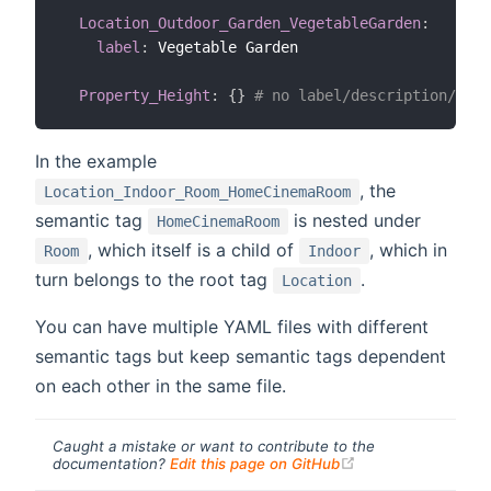
Location_Outdoor_Garden_VegetableGarden
:
label
:
 Vegetable Garden

Property_Height
:
{
}
# no label/description/syno
In the example
, the
Location_Indoor_Room_HomeCinemaRoom
semantic tag
is nested under
HomeCinemaRoom
, which itself is a child of
, which in
Room
Indoor
turn belongs to the root tag
.
Location
You can have multiple YAML files with different
semantic tags but keep semantic tags dependent
on each other in the same file.
Caught a mistake or want to contribute to the
(opens new windo
documentation?
Edit this page on GitHub