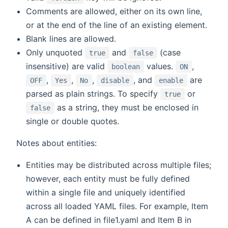
Comments are allowed, either on its own line,
or at the end of the line of an existing element.
Blank lines are allowed.
Only unquoted
and
(case
true
false
insensitive) are valid
values.
,
boolean
ON
,
,
,
, and
are
OFF
Yes
No
disable
enable
parsed as plain strings. To specify
or
true
as a string, they must be enclosed in
false
single or double quotes.
Notes about entities:
Entities may be distributed across multiple files;
however, each entity must be fully defined
within a single file and uniquely identified
across all loaded YAML files. For example, Item
A can be defined in file1.yaml and Item B in