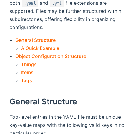
both
and
file extensions are
.yaml
.yml
supported. Files may be further structured within
subdirectories, offering flexibility in organizing
configurations.
General Structure
A Quick Example
Object Configuration Structure
Things
Items
Tags
General Structure
Top-level entries in the YAML file must be unique
key-value maps with the following valid keys in no
particular order: