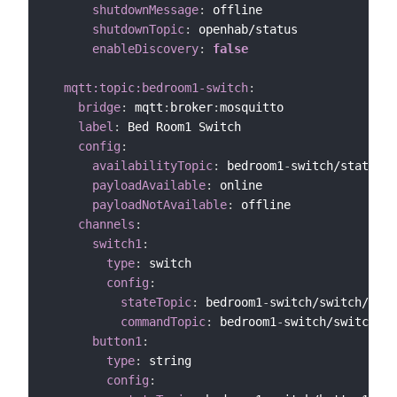
shutdownMessage
:
 offline

shutdownTopic
:
 openhab/status

enableDiscovery
:
false
mqtt:topic:bedroom1-switch
:
bridge
:
 mqtt
:
broker
:
mosquitto

label
:
 Bed Room1 Switch

config
:
availabilityTopic
:
 bedroom1
-
switch/status

payloadAvailable
:
 online

payloadNotAvailable
:
 offline

channels
:
switch1
:
type
:
 switch

config
:
stateTopic
:
 bedroom1
-
switch/switch/swit
commandTopic
:
 bedroom1
-
switch/switch/sw
button1
:
type
:
 string

config
: