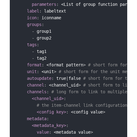
parameters
:
 <List of group function paramet
label
:
 labeltext

icon
:
 iconname

groups
:
-
 group1

-
 group2

tags
:
-
 tag1

-
 tag2

format
:
 <format pattern
>
# short form for sta
unit
:
 <unit
>
# short form for the unit metada
autoupdate
:
 true
|
false 
# short form for the a
channel
:
 <channel_uid
>
# short form to link t
channels
:
# long form to link to multiple cha
<channel_uid>
:
# the item-channel link configuration (e.
<config key>
:
 <config value
>
metadata
:
<metadata_key>
:
value
:
 <metadata value
>