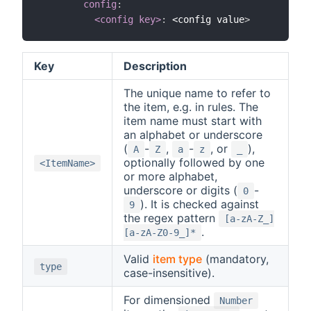
config
:
<config key>
:
 <config value
>
Key
Description
The unique name to refer to
the item, e.g. in rules. The
item name must start with
an alphabet or underscore
(
-
,
-
, or
),
A
Z
a
z
_
optionally followed by one
<ItemName>
or more alphabet,
underscore or digits (
-
0
). It is checked against
9
the regex pattern
[a-zA-Z_]
.
[a-zA-Z0-9_]*
Valid
item type
(mandatory,
type
case-insensitive).
For dimensioned
Number