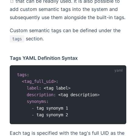
(opens new window)
that can be readily used. It is also possible to
add custom semantic tags into the system and
subsequently use them alongside the built-in tags.
Custom semantic tags can be defined under the
section.
tags
Tags YAML Definition Syntax
tags
:
<tag_full_uid>
:
label
:
 <tag label
>
description
:
 <tag description
>
synonyms
:
-
 tag synonym 1

-
Each tag is specified with the tag's full UID as the