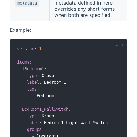
metadata defined in here
metadata
overrides any short forms
when both are specified.
Example:
version
:
1
items
:
lBedroom1
:
type
:
 Group

label
:
 Bedroom 1

tags
:
-
 Bedroom

BedRoom1_WallSwitch
:
type
:
 Group

label
:
 Bedroom1 Light Wall Switch

groups
:
-
 lBedroom1
