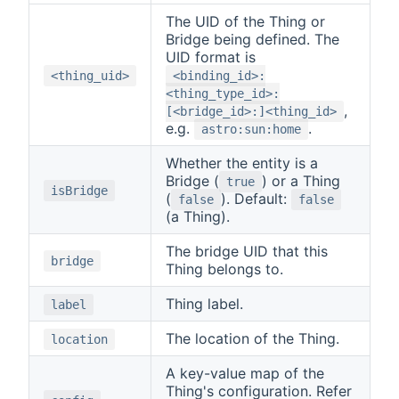
The UID of the Thing or
Bridge being defined. The
UID format is
<thing_uid>
<binding_id>:
<thing_type_id>:
,
[<bridge_id>:]<thing_id>
e.g.
.
astro:sun:home
Whether the entity is a
Bridge (
) or a Thing
true
isBridge
(
). Default:
false
false
(a Thing).
The bridge UID that this
bridge
Thing belongs to.
Thing label.
label
The location of the Thing.
location
A key-value map of the
Thing's configuration. Refer