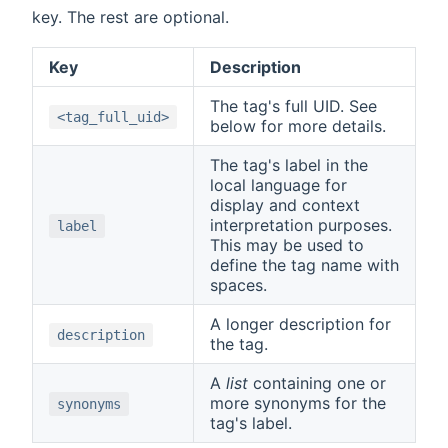
key. The rest are optional.
Key
Description
The tag's full UID. See
<tag_full_uid>
below for more details.
The tag's label in the
local language for
display and context
interpretation purposes.
label
This may be used to
define the tag name with
spaces.
A longer description for
description
the tag.
A
list
containing one or
more synonyms for the
synonyms
tag's label.