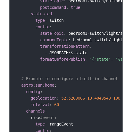
stateTopic
:
 bedroom1
-
switch/button1

postCommand
:
true
statusled
:
type
:
 switch

config
:
stateTopic
:
 bedroom1
-
switch/light/statu
commandTopic
:
 bedroom1
-
switch/light/sta
transformationPattern
:
-
 JSONPATH
:
$.state

formatBeforePublish
:
'{"state": "%s"}'
# Example to configure a built-in channel
astro:sun:home
:
config
:
geolocation
:
52.5200066
,
13.4049540
,
100
interval
:
60
channels
:
      rise
#event:
type
:
 rangeEvent

config
: