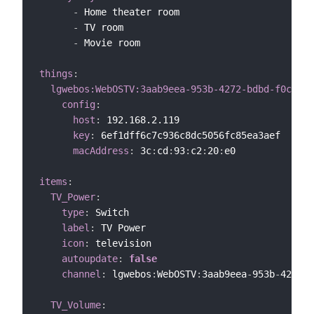
-
 Home theater room

-
 TV room

-
 Movie room

things
:
lgwebos:WebOSTV:3aab9eea-953b-4272-bdbd-f0cd0ec
config
:
host
:
 192.168.2.119

key
:
 6ef1dff6c7c936c8dc5056fc85ea3aef

macAddress
:
 3c
:
cd
:
93
:
c2
:
20
:
e0

items
:
TV_Power
:
type
:
 Switch

label
:
 TV Power

icon
:
 television

autoupdate
:
false
channel
:
 lgwebos
:
WebOSTV
:
3aab9eea
-
953b
-
4272
-
b
TV_Volume
: