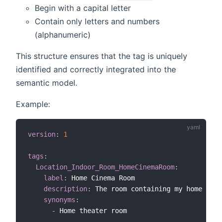
Begin with a capital letter
Contain only letters and numbers
(alphanumeric)
This structure ensures that the tag is uniquely
identified and correctly integrated into the
semantic model.
Example:
version
:
1
tags
:
Location_Indoor_Room_HomeCinemaRoom
:
label
:
 Home Cinema Room

description
:
 The room containing my home cine
synonyms
:
-
 Home theater room
