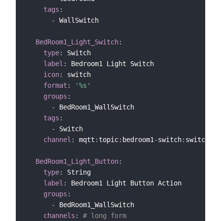
tags
:
-
 WallSwitch

BedRoom1_Light_Switch
:
type
:
 Switch

label
:
 Bedroom1 Light Switch

icon
:
 switch

format
:
'%s'
groups
:
-
 BedRoom1_WallSwitch

tags
:
-
 Switch

channel
:
 mqtt
:
topic
:
bedroom1
-
switch
:
switch1 
#
BedRoom1_Light_Button
:
type
:
 String

label
:
 Bedroom1 Light Button Action

groups
:
-
 BedRoom1_WallSwitch

channels
:
# long form