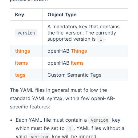
Key
Object Type
A mandatory key that contains
the file-version. The currently
version
supported version is
.
1
things
openHAB
Things
items
openHAB
Items
tags
Custom Semantic Tags
The YAML files in general must follow the
standard YAML syntax, with a few openHAB-
specific features:
Each YAML file must contain a
key
version
which must be set to
. YAML files without a
1
valid
key will be ignored.
version