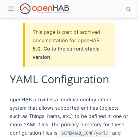
This page is part of archived
documentation for openHAB
5.0
.
Go to the current stable
version
YAML Configuration
)
openHAB provides a modular configuration
system that allows supported entities (objects
such as Things, Items, etc.) to be defined in one or
more YAML files. The primary directory for these
configuration files is
and
$OPENHAB_CONF/yaml/