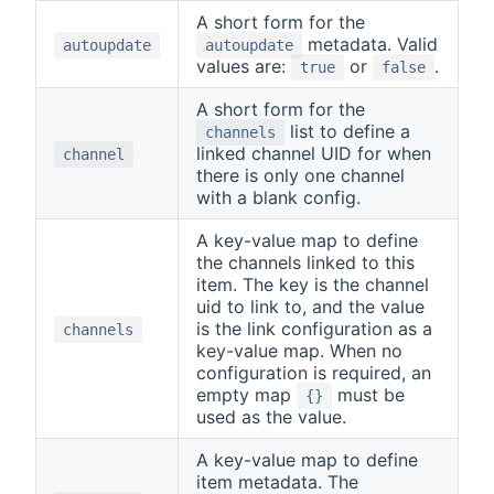
A short form for the
metadata. Valid
autoupdate
autoupdate
values are:
or
.
true
false
A short form for the
list to define a
channels
linked channel UID for when
channel
there is only one channel
with a blank config.
A key-value map to define
the channels linked to this
item. The key is the channel
uid to link to, and the value
is the link configuration as a
channels
key-value map. When no
configuration is required, an
empty map
must be
{}
used as the value.
A key-value map to define
item metadata. The