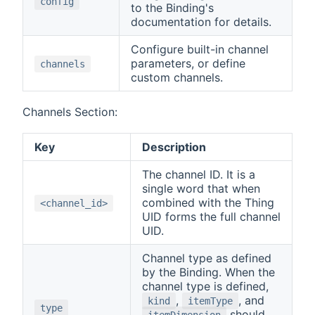
config
to the Binding's
documentation for details.
Configure built-in channel
parameters, or define
channels
custom channels.
Channels Section:
Key
Description
The channel ID. It is a
single word that when
combined with the Thing
<channel_id>
UID forms the full channel
UID.
Channel type as defined
by the Binding. When the
channel type is defined,
,
, and
kind
itemType
type
should
itemDimension