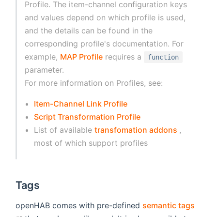
Profile. The item-channel configuration keys
and values depend on which profile is used,
and the details can be found in the
corresponding profile's documentation. For
example,
MAP Profile
requires a
function
parameter.
For more information on Profiles, see:
Item-Channel Link Profile
Script Transformation Profile
(opens n
List of available
transfomation addons
,
most of which support profiles
Tags
openHAB comes with pre-defined
semantic tags