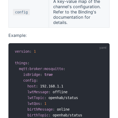
A key-value map of the
channel's configuration.
Refer to the Binding's
config
documentation for
details.
Example:
version
:
1
things
:
mqtt:broker:mosquitto
:
isBridge
:
true
config
:
host
:
 192.168.1.1

lwtMessage
:
 offline

lwtTopic
:
 openhab/status

lwtQos
:
1
birthMessage
:
 online

birthTopic
:
 openhab/status
