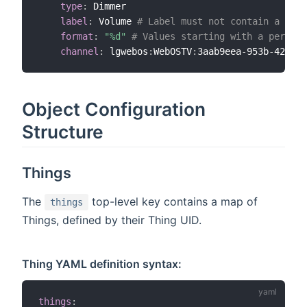
type
:
 Dimmer

label
:
 Volume 
# Label must not contain a form
format
:
"%d"
# Values starting with a percent
channel
:
 lgwebos
:
WebOSTV
:
3aab9eea
-
953b
-
4272
-
b
Object Configuration
Structure
Things
The
top-level key contains a map of
things
Things, defined by their Thing UID.
Thing YAML definition syntax:
things
: