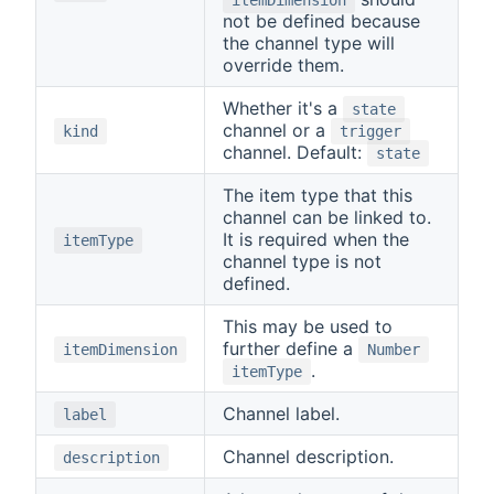
not be defined because
the channel type will
override them.
Whether it's a
state
channel or a
kind
trigger
channel. Default:
state
The item type that this
channel can be linked to.
It is required when the
itemType
channel type is not
defined.
This may be used to
further define a
itemDimension
Number
.
itemType
Channel label.
label
Channel description.
description