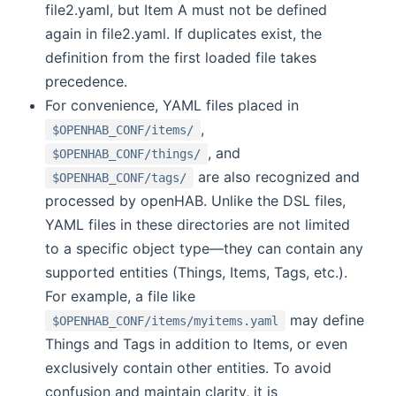
file2.yaml, but Item A must not be defined
again in file2.yaml. If duplicates exist, the
definition from the first loaded file takes
precedence.
For convenience, YAML files placed in
,
$OPENHAB_CONF/items/
, and
$OPENHAB_CONF/things/
are also recognized and
$OPENHAB_CONF/tags/
processed by openHAB. Unlike the DSL files,
YAML files in these directories are not limited
to a specific object type—they can contain any
supported entities (Things, Items, Tags, etc.).
For example, a file like
may define
$OPENHAB_CONF/items/myitems.yaml
Things and Tags in addition to Items, or even
exclusively contain other entities. To avoid
confusion and maintain clarity, it is