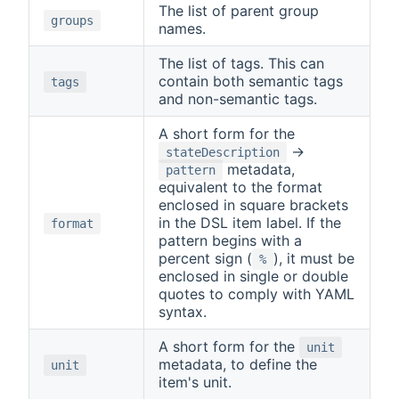
The list of parent group
groups
names.
The list of tags. This can
contain both semantic tags
tags
and non-semantic tags.
A short form for the
→
stateDescription
metadata,
pattern
equivalent to the format
enclosed in square brackets
in the DSL item label. If the
format
pattern begins with a
percent sign (
), it must be
%
enclosed in single or double
quotes to comply with YAML
syntax.
A short form for the
unit
metadata, to define the
unit
item's unit.