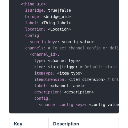
<thing_uid>
:
isBridge
:
 true
|
false

bridge
:
 <bridge_uid
>
label
:
 <Thing label
>
location
:
 <Location
>
config
:
<config key>
:
 <config value
>
channels
:
# To set channel config or define c
<channel_id>
:
type
:
 <channel type
>
kind
:
 state
|
trigger 
# Default: state
itemType
:
 <item type
>
itemDimension
:
 <item dimension
>
# Only if
label
:
 <channel label
>
description
:
 <description
>
config
:
<channel config key>
:
 <config value
>
Key
Description