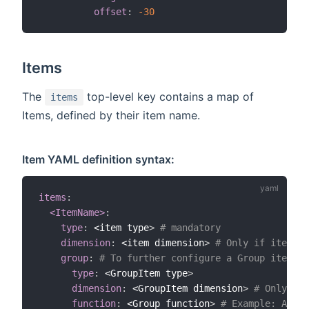
offset
:
-30
Items
The
top-level key contains a map of
items
Items, defined by their item name.
Item YAML definition syntax:
items
:
<ItemName>
:
type
:
 <item type
>
# mandatory
dimension
:
 <item dimension
>
# Only if item ty
group
:
# To further configure a Group item. O
type
:
 <GroupItem type
>
dimension
:
 <GroupItem dimension
>
# Only if 
function
:
 <Group function
>
# Example: AND