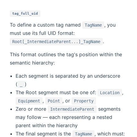
tag_full_uid
To define a custom tag named
, you
TagName
must use its full UID format:
.
Root[_IntermediateParent...]_TagName
This format outlines the tag's position within the
semantic hierarchy:
Each segment is separated by an underscore
(
)
_
The Root segment must be one of:
,
Location
,
, or
Equipment
Point
Property
Zero or more
segments
IntermediateParent
may follow — each representing a nested
parent within the hierarchy
The final segment is the
, which must:
TagName