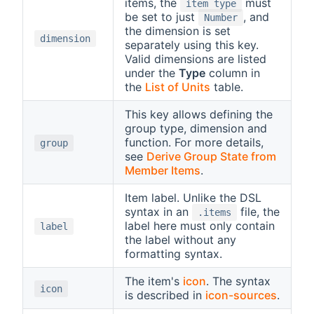
items, the
must
item type
be set to just
, and
Number
the dimension is set
dimension
separately using this key.
Valid dimensions are listed
under the
Type
column in
the
List of Units
table.
This key allows defining the
group type, dimension and
function. For more details,
group
see
Derive Group State from
Member Items
.
Item label. Unlike the DSL
syntax in an
file, the
.items
label here must only contain
label
the label without any
formatting syntax.
The item's
icon
. The syntax
icon
is described in
icon-sources
.