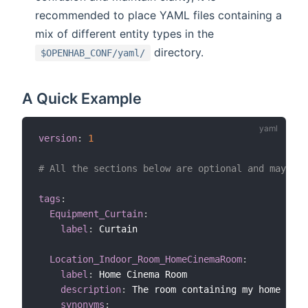
recommended to place YAML files containing a
mix of different entity types in the
directory.
$OPENHAB_CONF/yaml/
A Quick Example
version
:
1
# All the sections below are optional and may app
tags
:
Equipment_Curtain
:
label
:
 Curtain

Location_Indoor_Room_HomeCinemaRoom
:
label
:
 Home Cinema Room

description
:
 The room containing my home cine
synonyms
: