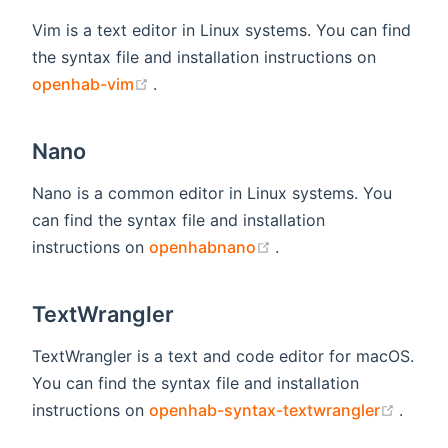
Vim is a text editor in Linux systems. You can find
the syntax file and installation instructions on
(opens new window)
openhab-vim
.
Nano
Nano is a common editor in Linux systems. You
can find the syntax file and installation
(opens new window)
instructions on
openhabnano
.
TextWrangler
TextWrangler is a text and code editor for macOS.
You can find the syntax file and installation
(open
instructions on
openhab-syntax-textwrangler
.