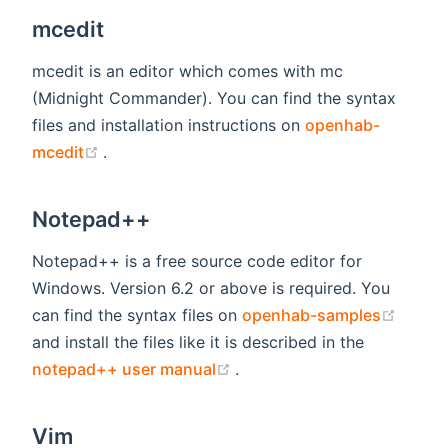
mcedit
mcedit is an editor which comes with mc
(Midnight Commander). You can find the syntax
files and installation instructions on
openhab-
(opens new window)
mcedit
.
Notepad++
Notepad++ is a free source code editor for
Windows. Version 6.2 or above is required. You
(open
can find the syntax files on
openhab-samples
and install the files like it is described in the
(opens new window)
notepad++ user manual
.
Vim