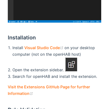
Installation
(opens new window)
Install
Visual Studio Code
on your desktop
computer (not on the openHAB host)
Open the extension sidebar.
Search for openHAB and install the extension.
Visit the Extensions GitHub Page for further
(opens new window)
Information