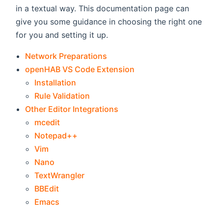
in a textual way. This documentation page can
give you some guidance in choosing the right one
for you and setting it up.
Network Preparations
openHAB VS Code Extension
Installation
Rule Validation
Other Editor Integrations
mcedit
Notepad++
Vim
Nano
TextWrangler
BBEdit
Emacs