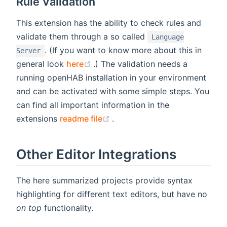
Rule Validation
This extension has the ability to check rules and
validate them through a so called
Language
. (If you want to know more about this in
Server
(opens new window)
general look
here
.) The validation needs a
running openHAB installation in your environment
and can be activated with some simple steps. You
can find all important information in the
(opens new window)
extensions
readme file
.
Other Editor Integrations
The here summarized projects provide syntax
highlighting for different text editors, but have no
on top
functionality.