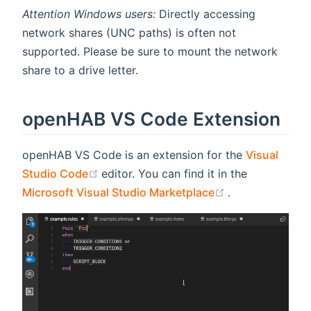
Attention Windows users:
Directly accessing
network shares (UNC paths) is often not
supported. Please be sure to mount the network
share to a drive letter.
openHAB VS Code Extension
openHAB VS Code is an extension for the
Visual
(opens new window)
Studio Code
editor. You can find it in the
(opens new wi
Microsoft Visual Studio Marketplace
.