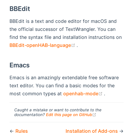
BBEdit
BBEdit is a text and code editor for macOS and
the official successor of TextWrangler. You can
find the syntax file and installation instructions on
(opens new window)
BBEdit-openHAB-language
.
Emacs
Emacs is an amazingly extendable free software
text editor. You can find a basic modes for the
(opens new 
most common types at
openhab-mode
.
Caught a mistake or want to contribute to the
(opens new windo
documentation?
Edit this page on GitHub
←
Rules
Installation of Add-ons
→