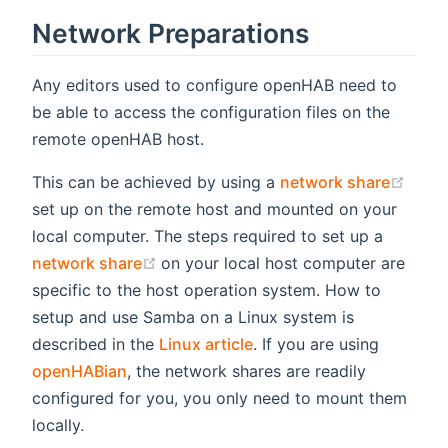
Network Preparations
Any editors used to configure openHAB need to
be able to access the configuration files on the
remote openHAB host.
(ope
This can be achieved by using a
network share
set up on the remote host and mounted on your
local computer. The steps required to set up a
(opens new window)
network share
on your local host computer are
specific to the host operation system. How to
setup and use Samba on a Linux system is
described in the
Linux article
. If you are using
openHABian
, the network shares are readily
configured for you, you only need to mount them
locally.