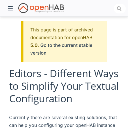
This page is part of archived
documentation for openHAB
5.0
.
Go to the current stable
version
Editors - Different Ways
to Simplify Your Textual
)
Configuration
Currently there are several existing solutions, that
can help you configuring your openHAB instance