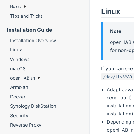
Rules
Linux
Tips and Tricks
Installation Guide
Note
Installation Overview
openHABian
Linux
for non-o
Windows
If you can see
macOS
/dev/ttyAMA0
openHABian
Armbian
Adapt Java
Docker
serial port)
installatio
Synology DiskStation
installation
Security
Depending o
Reverse Proxy
openHAB ins