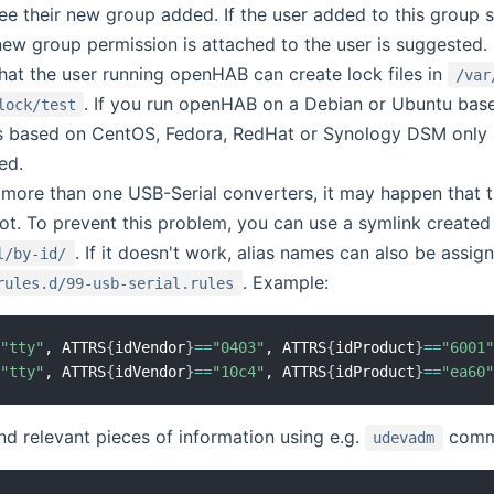
ee their new group added. If the user added to this group s
new group permission is attached to the user is suggested.
hat the user running openHAB can create lock files in
/var
. If you run openHAB on a Debian or Ubuntu base
lock/test
ns based on CentOS, Fedora, RedHat or Synology DSM only 
ed.
more than one USB-Serial converters, it may happen that 
oot. To prevent this problem, you can use a symlink create
. If it doesn't work, alias names can also be assi
l/by-id/
. Example:
rules.d/99-usb-serial.rules
=
"tty"
, ATTRS
{
idVendor
}
==
"0403"
, ATTRS
{
idProduct
}
==
"6001
=
"tty"
, ATTRS
{
idVendor
}
==
"10c4"
, ATTRS
{
idProduct
}
==
"ea60
nd relevant pieces of information using e.g.
comman
udevadm