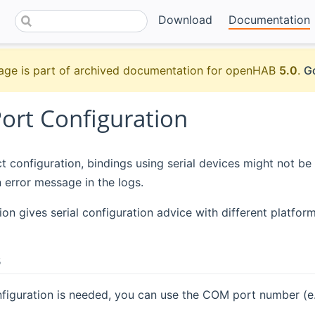
Download
Documentation
age is part of archived documentation for openHAB
5.0
.
Go
Port Configuration
t configuration, bindings using serial devices might not be
n error message in the logs.
ion gives serial configuration advice with different platform
s
nfiguration is needed, you can use the COM port number (e