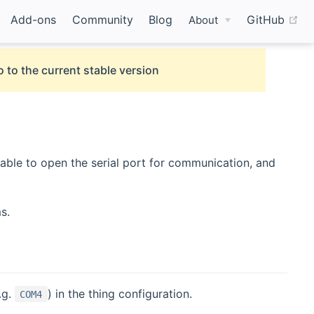
(o
Add-ons
Community
Blog
GitHub
About
 to the current stable version
 able to open the serial port for communication, and
s.
.g.
) in the thing configuration.
COM4