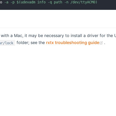
fo 
-a
-p
$(
udevadm info 
-q
 path 
-n
 /dev/ttyACM0
)
ith a Mac, it may be necessary to install a driver for th
(open
folder; see the
rxtx troubleshooting guide
.
ar/lock