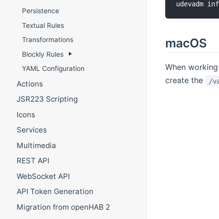
udevadm in
Persistence
Textual Rules
macOS
Transformations
Blockly Rules
When working w
YAML Configuration
create the
/v
Actions
JSR223 Scripting
Icons
Services
Multimedia
REST API
WebSocket API
API Token Generation
Migration from openHAB 2