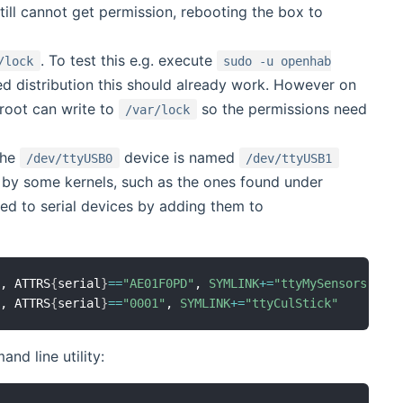
till cannot get permission, rebooting the box to
. To test this e.g. execute
/lock
sudo -u openhab
d distribution this should already work. However on
root can write to
so the permissions need
/var/lock
the
device is named
/dev/ttyUSB0
/dev/ttyUSB1
d by some kernels, such as the ones found under
gned to serial devices by adding them to
"
, ATTRS
{
serial
}
==
"AE01F0PD"
, 
SYMLINK
+=
"ttyMySensors"
"
, ATTRS
{
serial
}
==
"0001"
, 
SYMLINK
+=
"ttyCulStick"
d line utility: