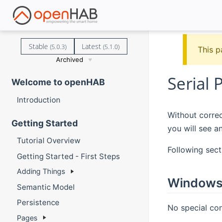
Stable
Latest
(5.0.3)
(5.1.0)
This p
Archived
Serial 
Welcome to openHAB
Introduction
Without correc
Getting Started
you will see a
Tutorial Overview
Following sect
Getting Started - First Steps
Adding Things
Window
Semantic Model
Persistence
No special co
Pages