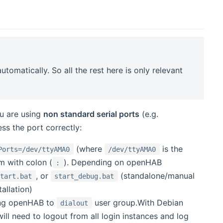
omatically. So all the rest here is only relevant
ou are using
non standard serial ports
(e.g.
s the port correctly:
(where
is the
Ports=/dev/ttyAMA0
/dev/ttyAMA0
em with colon (
). Depending on openHAB
:
, or
(standalone/manual
start.bat
start_debug.bat
allation)
ning openHAB to
user group.With Debian
dialout
will need to logout from all login instances and log