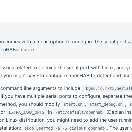
 comes with a menu option to configure the serial ports aut
penHABian users.
 issues related to opening the serial port with Linux, and y
) you might have to configure openHAB to detect and acces
 command line arguments to include
-Dgnu.io.rxtx.Serial
. If you have multiple serial ports to configure, separate th
n method, you should modify
,
,
start.sh
start_debug.sh
) or
in
(Debian inst
EXTRA_JAVA_OPTS
/etc/default/openhab
n Linux distribution, you might need to add the user run
tallation:
. The user 
sudo usermod -a -G dialout openhab