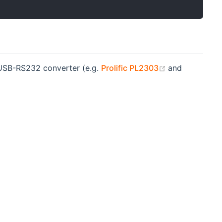
(opens new w
e USB-RS232 converter (e.g.
Prolific PL2303
and
s new window)