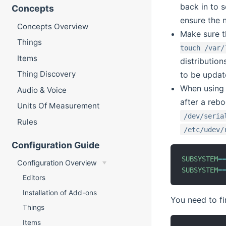
back in to s
Concepts
ensure the 
Concepts Overview
Make sure t
Things
touch /var/
Items
distributio
Thing Discovery
to be updat
When using 
Audio & Voice
after a reb
Units Of Measurement
/dev/seria
Rules
/etc/udev/
Configuration Guide
SUBSYSTEM
=
Configuration Overview
SUBSYSTEM
=
Editors
Installation of Add-ons
You need to fi
Things
Items