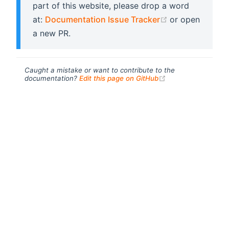
part of this website, please drop a word
(opens new wi
at:
Documentation Issue Tracker
or open
a new PR.
Caught a mistake or want to contribute to the
(opens new windo
documentation?
Edit this page on GitHub