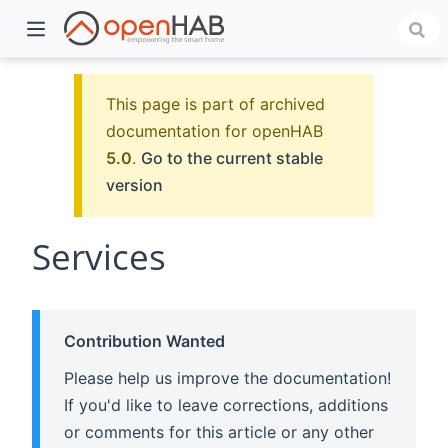
This page is part of archived
documentation for openHAB
5.0
.
Go to the current stable
version
Services
)
Contribution Wanted
Please help us improve the documentation!
If you'd like to leave corrections, additions
or comments for this article or any other