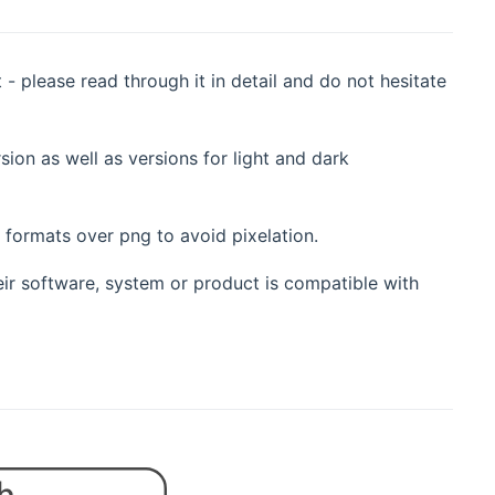
- please read through it in detail and do not hesitate
sion as well as versions for light and dark
r formats over png to avoid pixelation.
eir software, system or product is compatible with