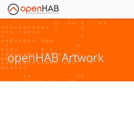
openHAB Artwork