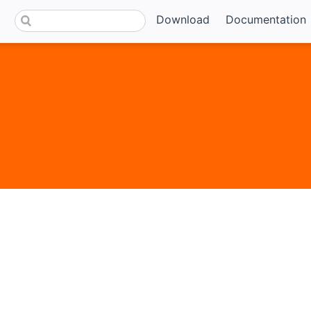
Download
Documentation