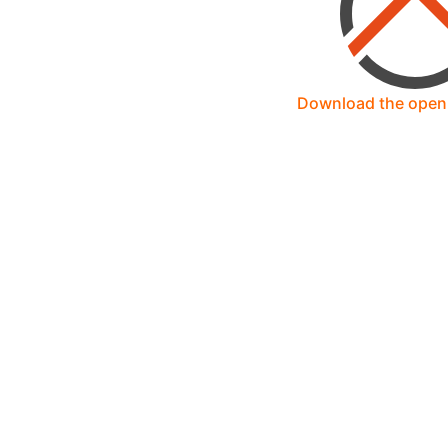
Download the ope