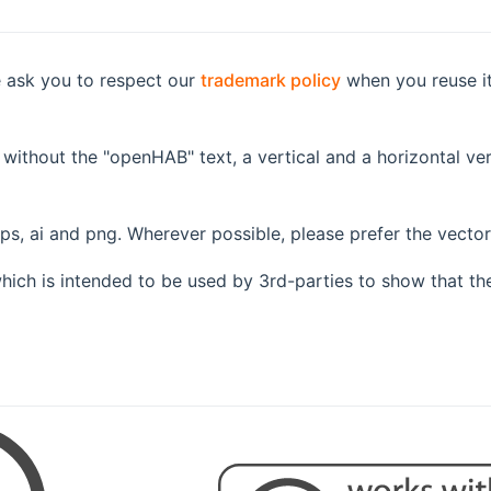
e ask you to respect our
trademark policy
when you reuse it 
 without the "openHAB" text, a vertical and a horizontal ver
eps, ai and png. Wherever possible, please prefer the vecto
hich is intended to be used by 3rd-parties to show that th