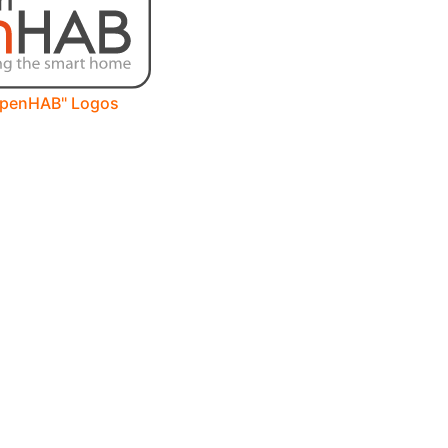
openHAB" Logos