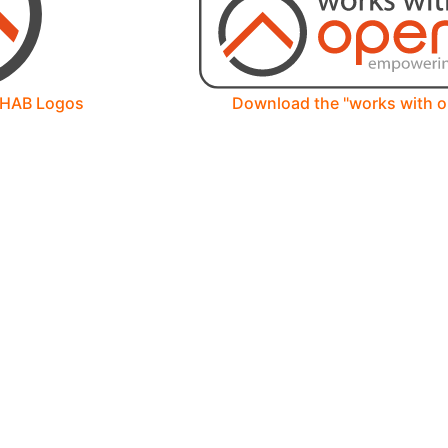
nHAB Logos
Download the "works with 