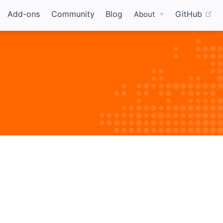
(o
Add-ons
Community
Blog
GitHub
About