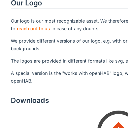
Our Logo
Our logo is our most recognizable asset. We therefor
to
reach out to us
in case of any doubts.
We provide different versions of our logo, e.g. with or
backgrounds.
The logos are provided in different formats like svg, 
A special version is the "works with openHAB" logo, w
openHAB.
Downloads