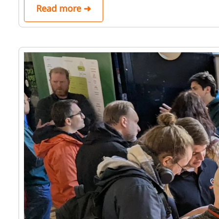
Read more ➜