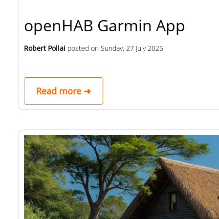
openHAB Garmin App
Robert Pollai
posted on
Sunday, 27 July 2025
Read more ➜