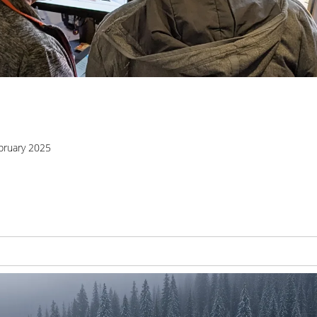
bruary 2025