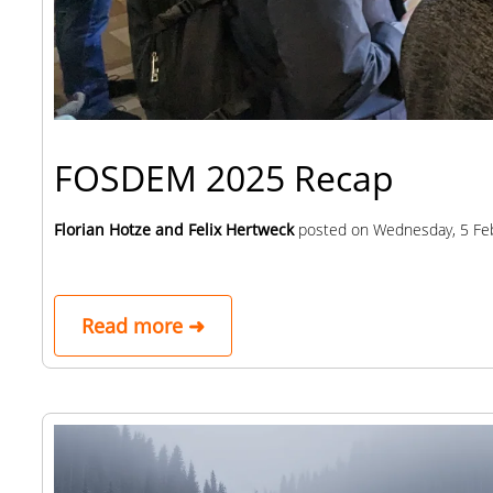
FOSDEM 2025 Recap
Florian Hotze and Felix Hertweck
posted on
Wednesday, 5 Fe
Read more ➜