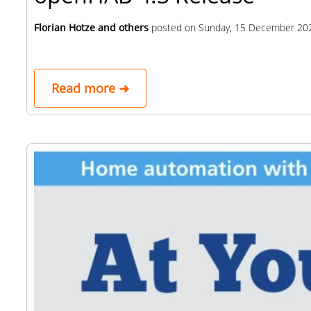
Florian Hotze and others
posted on
Sunday, 15 December 20
Read more ➜