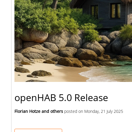
openHAB 5.0 Release
Florian Hotze and others
posted on
Monday, 21 July 2025