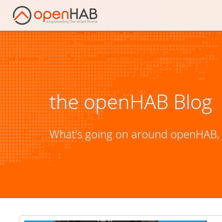
the openHAB Blog
What's going on around openHAB, 