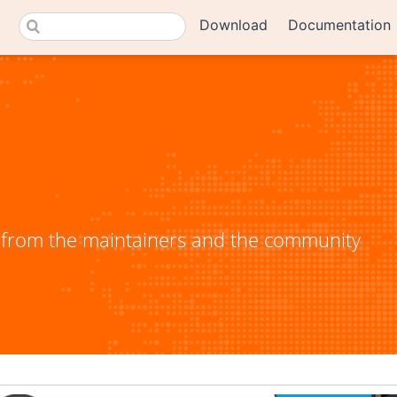
Download
Documentation
from the maintainers and the community