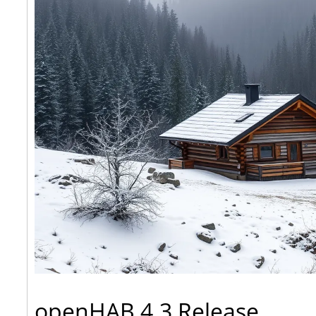
openHAB 4.3 Release