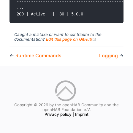
-------------------------------------------------
...

Caught a mistake or want to contribute to the
(opens new windo
documentation?
Edit this page on GitHub
←
Runtime Commands
Logging
→
Copyright © 2026 by the openHAB Community and the
openHAB Foundation e.V.
Privacy policy
|
Imprint