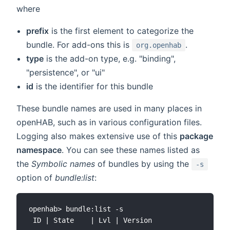
where
prefix
is the first element to categorize the
bundle. For add-ons this is
.
org.openhab
type
is the add-on type, e.g. "binding",
"persistence", or "ui"
id
is the identifier for this bundle
These bundle names are used in many places in
openHAB, such as in various configuration files.
Logging also makes extensive use of this
package
namespace
. You can see these names listed as
the
Symbolic names
of bundles by using the
-s
option of
bundle:list
:
openhab> bundle:list -s

 ID | State    | Lvl | Version                | S