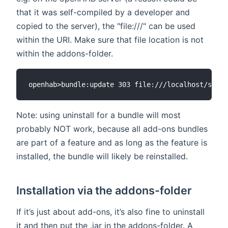
that it was self-compiled by a developer and
copied to the server), the "file:///" can be used
within the URI. Make sure that file location is not
within the addons-folder.
Note: using uninstall for a bundle will most
probably NOT work, because all add-ons bundles
are part of a feature and as long as the feature is
installed, the bundle will likely be reinstalled.
Installation via the addons-folder
If it’s just about add-ons, it’s also fine to uninstall
it and then put the .jar in the addons-folder. A