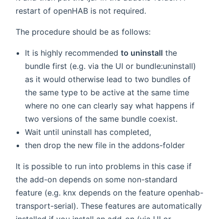
restart of openHAB is not required.
The procedure should be as follows:
It is highly recommended
to uninstall
the
bundle first (e.g. via the UI or bundle:uninstall)
as it would otherwise lead to two bundles of
the same type to be active at the same time
where no one can clearly say what happens if
two versions of the same bundle coexist.
Wait until uninstall has completed,
then drop the new file in the addons-folder
It is possible to run into problems in this case if
the add-on depends on some non-standard
feature (e.g. knx depends on the feature openhab-
transport-serial). These features are automatically
installed if you install an add-on (via UI or