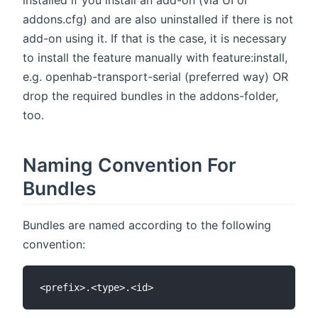
addons.cfg) and are also uninstalled if there is not
add-on using it. If that is the case, it is necessary
to install the feature manually with feature:install,
e.g. openhab-transport-serial (preferred way) OR
drop the required bundles in the addons-folder,
too.
Naming Convention For
Bundles
Bundles are named according to the following
convention: