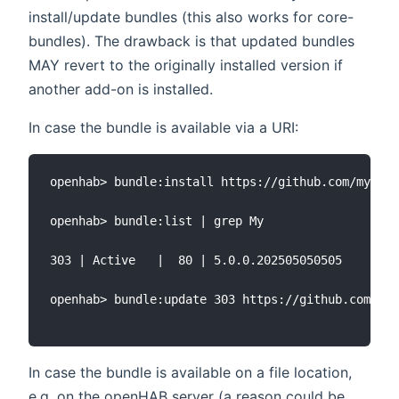
install/update bundles (this also works for core-
bundles). The drawback is that updated bundles
MAY revert to the originally installed version if
another add-on is installed.
In case the bundle is available via a URI:
openhab> bundle:install https://github.com/myrepy
openhab> bundle:list | grep My

303 | Active   |  80 | 5.0.0.202505050505    | op
openhab> bundle:update 303 https://github.com/myr
In case the bundle is available on a file location,
e.g. on the openHAB server (a reason could be