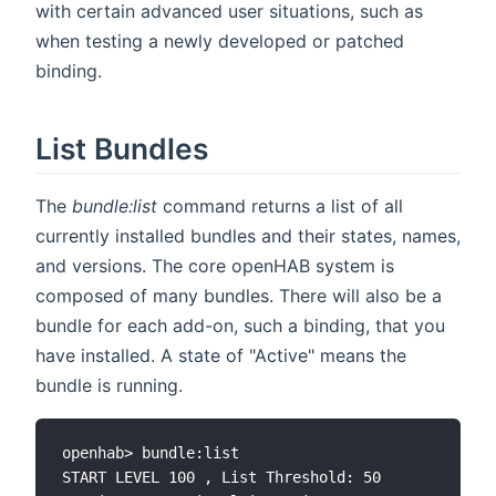
with certain advanced user situations, such as
when testing a newly developed or patched
binding.
List Bundles
The
bundle:list
command returns a list of all
currently installed bundles and their states, names,
and versions. The core openHAB system is
composed of many bundles. There will also be a
bundle for each add-on, such a binding, that you
have installed. A state of "Active" means the
bundle is running.
openhab> bundle:list

START LEVEL 100 , List Threshold: 50
