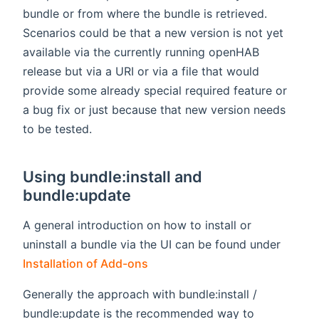
bundle or from where the bundle is retrieved.
Scenarios could be that a new version is not yet
available via the currently running openHAB
release but via a URI or via a file that would
provide some already special required feature or
a bug fix or just because that new version needs
to be tested.
Using bundle:install and
bundle:update
A general introduction on how to install or
uninstall a bundle via the UI can be found under
Installation of Add-ons
Generally the approach with bundle:install /
bundle:update is the recommended way to