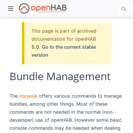
This page is part of archived
documentation for openHAB
5.0
.
Go to the current stable
version
Bundle Management
)
The
console
offers various commands to manage
bundles, among other things. Most of these
commands are not needed in the normal (non-
developer) use of openHAB. However some basic
console commands may be needed when dealing