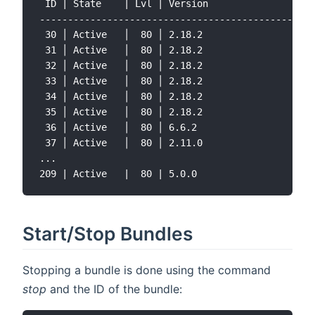
 ID | State    | Lvl | Version               | Na
-------------------------------------------------
 30 │ Active   │  80 │ 2.18.2                │ Ja
 31 │ Active   │  80 │ 2.18.2                │ Ja
 32 │ Active   │  80 │ 2.18.2                │ ja
 33 │ Active   │  80 │ 2.18.2                │ Ja
 34 │ Active   │  80 │ 2.18.2                │ Ja
 35 │ Active   │  80 │ 2.18.2                │ Ja
 36 │ Active   │  80 │ 6.6.2                 │ Wo
 37 │ Active   │  80 │ 2.11.0                │ Gs
...

Start/Stop Bundles
Stopping a bundle is done using the command
stop
and the ID of the bundle: