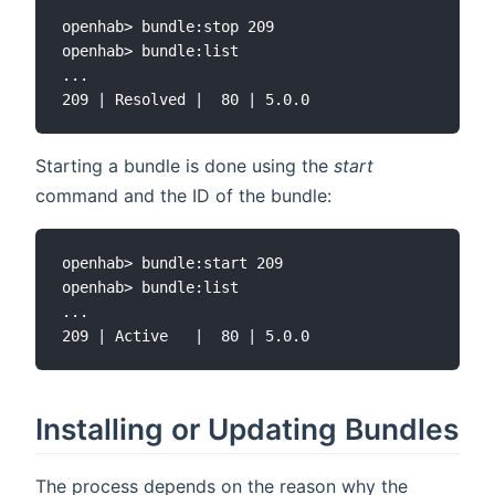
openhab> bundle:stop 209

openhab> bundle:list

...

Starting a bundle is done using the
start
command and the ID of the bundle:
openhab> bundle:start 209

openhab> bundle:list

...

Installing or Updating Bundles
The process depends on the reason why the