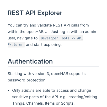
REST API Explorer
You can try and validate REST API calls from
within the openHAB UI. Just log in with an admin
user, navigate to
Developer Tools -> API
and start exploring.
Explorer
Authentication
Starting with version 3, openHAB supports
password protection
Only
admins
are able to access and change
sensitive parts of the API. e.g., creating/editing
Things, Channels, Items or Scripts.