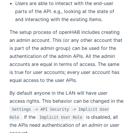
Users
are able to interact with the end-user
parts of the API. e.g., looking at the state of
and interacting with the existing Items.
The setup process of openHAB includes creating
an
admin
account. This (or any other account that
is part of the
admin
group) can be used for the
authentication of the admin APIs. All the
admin
accounts are equal in terms of access. The same
is true for
user
accounts; every
user
account has
equal access to the user APIs.
By default anyone in the LAN will have
user
access rights. This behavior can be changed in the
Settings -> API Security -> Implicit User
. If the
is disabled, all
Role
Implicit User Role
the APIs need authentication of an
admin
or
user
account.