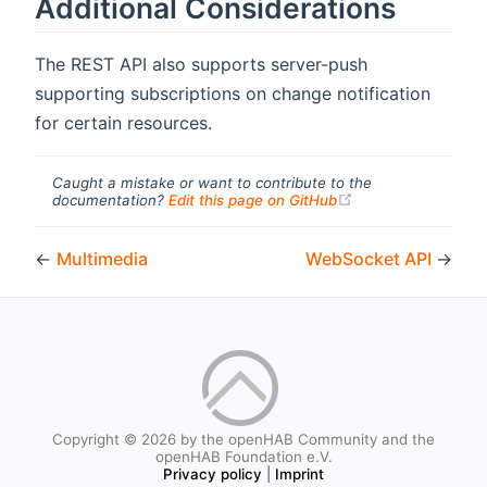
Additional Considerations
The REST API also supports server-push
supporting subscriptions on change notification
for certain resources.
Caught a mistake or want to contribute to the
(opens new windo
documentation?
Edit this page on GitHub
←
Multimedia
WebSocket API
→
Copyright © 2026 by the openHAB Community and the
openHAB Foundation e.V.
Privacy policy
|
Imprint