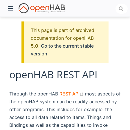
This page is part of archived
documentation for openHAB
5.0
.
Go to the current stable
version
openHAB REST API
)
(opens new window
Through the openHAB
REST API
most aspects of
the openHAB system can be readily accessed by
other programs. This includes for example, the
access to all data related to Items, Things and
Bindings as well as the capabilities to invoke