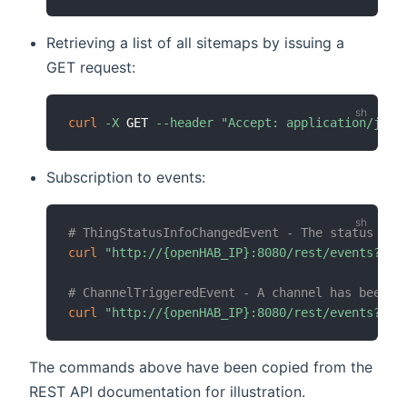
Retrieving a list of all sitemaps by issuing a
GET request:
curl
-X
 GET 
--header
"Accept: application/json
Subscription to events:
# ThingStatusInfoChangedEvent - The status of 
curl
"http://{openHAB_IP}:8080/rest/events?top
# ChannelTriggeredEvent - A channel has been t
curl
"http://{openHAB_IP}:8080/rest/events?top
The commands above have been copied from the
REST API documentation for illustration.