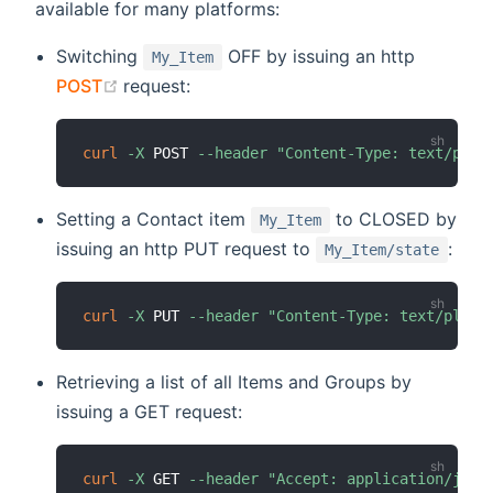
available for many platforms:
Switching
OFF by issuing an http
My_Item
(opens new window)
POST
request:
curl
-X
 POST 
--header
"Content-Type: text/plai
Setting a Contact item
to CLOSED by
My_Item
issuing an http PUT request to
:
My_Item/state
curl
-X
 PUT 
--header
"Content-Type: text/plain
Retrieving a list of all Items and Groups by
issuing a GET request:
curl
-X
 GET 
--header
"Accept: application/json