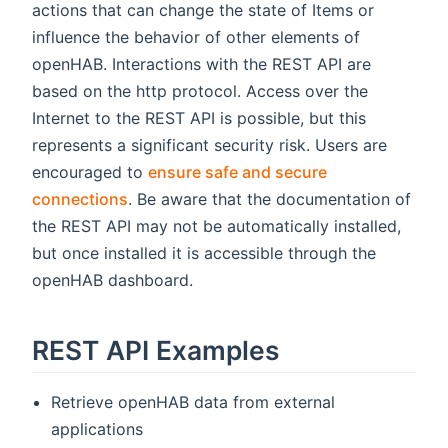
actions that can change the state of Items or
influence the behavior of other elements of
openHAB. Interactions with the REST API are
based on the http protocol. Access over the
Internet to the REST API is possible, but this
represents a significant security risk. Users are
encouraged to
ensure safe and secure
connections
. Be aware that the documentation of
the REST API may not be automatically installed,
but once installed it is accessible through the
openHAB dashboard.
REST API Examples
Retrieve openHAB data from external
applications