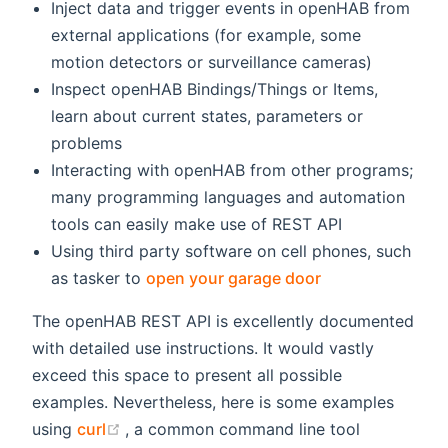
Inject data and trigger events in openHAB from
external applications (for example, some
motion detectors or surveillance cameras)
Inspect openHAB Bindings/Things or Items,
learn about current states, parameters or
problems
Interacting with openHAB from other programs;
many programming languages and automation
tools can easily make use of REST API
Using third party software on cell phones, such
(opens new win
as tasker to
open your garage door
The openHAB REST API is excellently documented
with detailed use instructions. It would vastly
exceed this space to present all possible
examples. Nevertheless, here is some examples
(opens new window)
using
curl
, a common command line tool