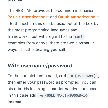
The REST API provides the common mechanism
(opens new window)
Basic authentication
and
OAuth authorization
(opens new window)
. Both mechanisms can be used out of the box by
the most programming languages and
frameworks, but with regard to the
curl
examples from above, there are two alternative
ways of authenticating yourself:
With username/password
To the complete command,
add
,
-u {USER_NAME}
then enter your password as prompted. You can
also do this in a single, non-interactive command,
in this case
add
-u {USER_NAME}:{PASSWORD}
instead.