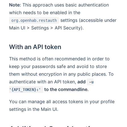
Note:
This approach uses basic authentication
which needs to be enabled in the
settings (accessible under
org.openhab.restauth
Main UI > Settings > API Security).
With an API token
This method is often recommended in order to
keep your passwords safe and avoid to store
them without encryption in any public places. To
authenticate with an API token,
add
-u
to the commandline.
'{API_TOKEN}:'
You can manage all access tokens in your profile
settings in the Main UI.