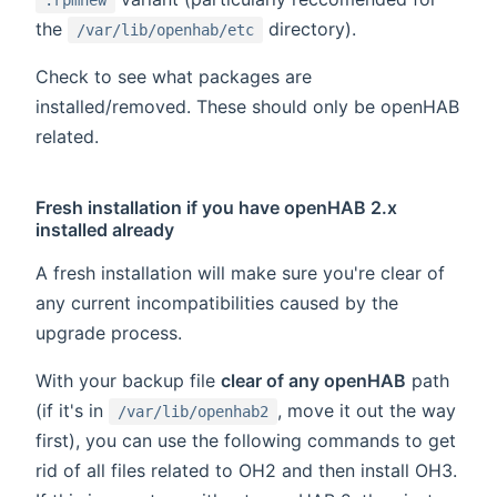
the
directory).
/var/lib/openhab/etc
Check to see what packages are
installed/removed. These should only be openHAB
related.
Fresh installation if you have openHAB 2.x
installed already
A fresh installation will make sure you're clear of
any current incompatibilities caused by the
upgrade process.
With your backup file
clear of any openHAB
path
(if it's in
, move it out the way
/var/lib/openhab2
first), you can use the following commands to get
rid of all files related to OH2 and then install OH3.