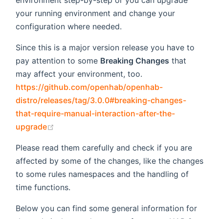
environment step-by-step or you can upgrade
your running environment and change your
configuration where needed.
Since this is a major version release you have to
pay attention to some
Breaking Changes
that
may affect your environment, too.
https://github.com/openhab/openhab-
distro/releases/tag/3.0.0#breaking-changes-
that-require-manual-interaction-after-the-
(opens new window)
upgrade
Please read them carefully and check if you are
affected by some of the changes, like the changes
to some rules namespaces and the handling of
time functions.
Below you can find some general information for