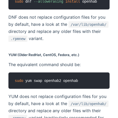
sudo
 dnf 
--allowerasing
install
DNF does not replace configuration files for you
by default, have a look at the
/var/lib/openhab/
directory and replace any older files with their
variant.
.rpmnew
YUM (Older RedHat, CentOS, Fedora, etc.)
The equivalent command should be:
sudo
YUM does not replace configuration files for you
by default, have a look at the
/var/lib/openhab/
directory and replace any older files with their
variant (particularly reccomended for
.rpmnew