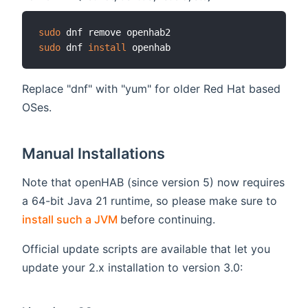
sudo
sudo
 dnf 
install
Replace "dnf" with "yum" for older Red Hat based
OSes.
Manual Installations
Note that openHAB (since version 5) now requires
a 64-bit Java 21 runtime, so please make sure to
(opens new window)
install such a JVM
before continuing.
Official update scripts are available that let you
update your 2.x installation to version 3.0: