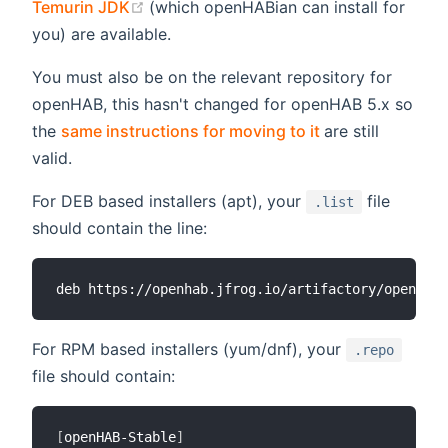
(opens new window)
Temurin JDK
(which openHABian can install for
you) are available.
You must also be on the relevant repository for
openHAB, this hasn't changed for openHAB 5.x so
(opens new win
the
same instructions for moving to it
are still
valid.
For DEB based installers (apt), your
file
.list
should contain the line:
For RPM based installers (yum/dnf), your
.repo
file should contain:
[
openHAB-Stable
]