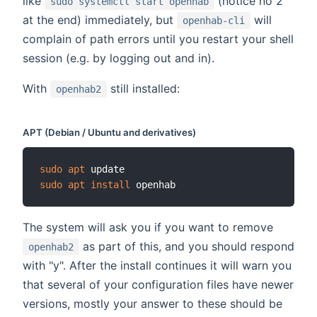
like
(notice no 2
sudo systemctl start openhab
at the end) immediately, but
will
openhab-cli
complain of path errors until you restart your shell
session (e.g. by logging out and in).
With
still installed:
openhab2
APT (Debian / Ubuntu and derivatives)
sudo
apt
sudo
apt
install
The system will ask you if you want to remove
as part of this, and you should respond
openhab2
with "y". After the install continues it will warn you
that several of your configuration files have newer
versions, mostly your answer to these should be