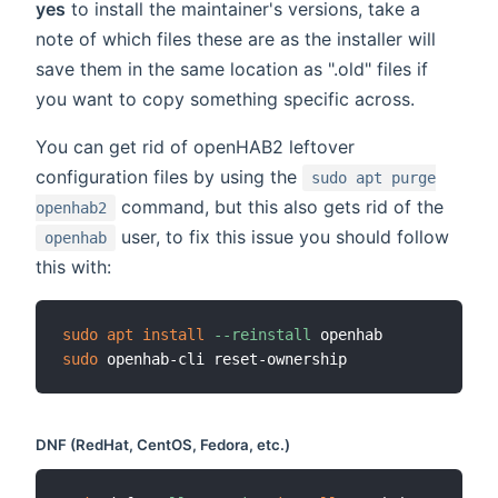
yes
to install the maintainer's versions, take a
note of which files these are as the installer will
save them in the same location as ".old" files if
you want to copy something specific across.
You can get rid of openHAB2 leftover
configuration files by using the
sudo apt purge
command, but this also gets rid of the
openhab2
user, to fix this issue you should follow
openhab
this with:
sudo
apt
install
--reinstall
sudo
DNF (RedHat, CentOS, Fedora, etc.)