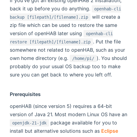
If you've got an existing openHAB 2 installation,
back it up before you do anything.
openhab-cli
will create a
backup [filepath]/[filename].zip
zip file which can be used to restore the same
version of openHAB later using
openhab-cli
. Put the file
restore [filepath]/[filename].zip
somewhere not related to openHAB, such as your
own home directory (e.g.
). You should
/home/pi/
probably do your usual OS backup too to make
sure you can get back to where you left off.
Prerequisites
openHAB (since version 5) requires a 64-bit
version of Java 21. Most modern Linux OS have an
package available for you to
openjdk-21-jdk
install but alternative solutions such as
Eclipse