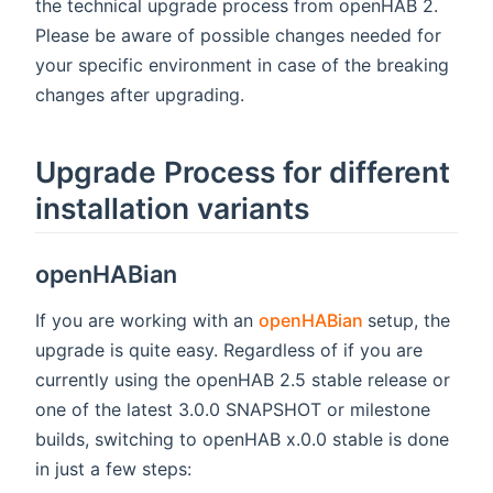
the technical upgrade process from openHAB 2.
Please be aware of possible changes needed for
your specific environment in case of the breaking
changes after upgrading.
Upgrade Process for different
installation variants
openHABian
(opens new w
If you are working with an
openHABian
setup, the
upgrade is quite easy. Regardless of if you are
currently using the openHAB 2.5 stable release or
one of the latest 3.0.0 SNAPSHOT or milestone
builds, switching to openHAB x.0.0 stable is done
in just a few steps: