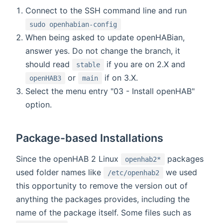
Connect to the SSH command line and run
sudo openhabian-config
When being asked to update openHABian,
answer yes. Do not change the branch, it
should read
if you are on 2.X and
stable
or
if on 3.X.
openHAB3
main
Select the menu entry "03 - Install openHAB"
option.
Package-based Installations
Since the openHAB 2 Linux
packages
openhab2*
used folder names like
we used
/etc/openhab2
this opportunity to remove the version out of
anything the packages provides, including the
name of the package itself. Some files such as