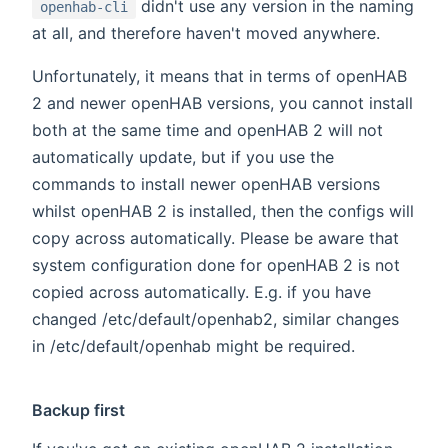
didn't use any version in the naming
openhab-cli
at all, and therefore haven't moved anywhere.
Unfortunately, it means that in terms of openHAB
2 and newer openHAB versions, you cannot install
both at the same time and openHAB 2 will not
automatically update, but if you use the
commands to install newer openHAB versions
whilst openHAB 2 is installed, then the configs will
copy across automatically. Please be aware that
system configuration done for openHAB 2 is not
copied across automatically. E.g. if you have
changed /etc/default/openhab2, similar changes
in /etc/default/openhab might be required.
Backup first