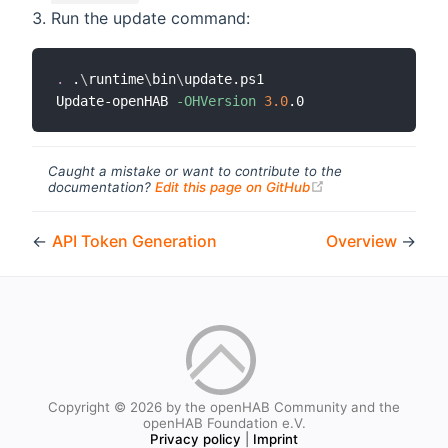
Run the update command:
.
 .
\
runtime
\
bin
\
update.ps1

Update-openHAB 
-OHVersion
3.0
Caught a mistake or want to contribute to the
(opens new windo
documentation?
Edit this page on GitHub
←
API Token Generation
Overview
→
Copyright © 2026 by the openHAB Community and the
openHAB Foundation e.V.
Privacy policy
|
Imprint