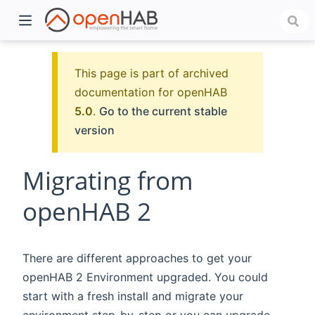
This page is part of archived
documentation for openHAB
5.0
.
Go to the current stable
version
Migrating from
openHAB 2
)
There are different approaches to get your
openHAB 2 Environment upgraded. You could
start with a fresh install and migrate your