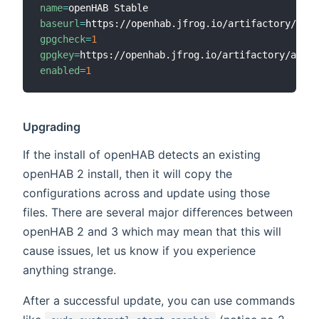
name
=
baseurl
=
gpgcheck
=
1
gpgkey
=
enabled
=
1
Upgrading
If the install of openHAB detects an existing
openHAB 2 install, then it will copy the
configurations across and update using those
files. There are several major differences between
openHAB 2 and 3 which may mean that this will
cause issues, let us know if you experience
anything strange.
After a successful update, you can use commands