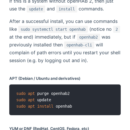
If this is a system without openHAB 2, then just
use the
and
commands.
update
install
After a successful install, you can use commands
like
(notice no
sudo systemctl start openhab
2
at the end) immediately, but if
was
openhab2
previously installed then
will
openhab-cli
complain of path errors until you restart your shell
session (e.g. by logging out and in).
APT (Debian / Ubuntu and derivatives)
sudo
apt
sudo
apt
sudo
apt
install
YUM or DNF (RedHat, CentOS, Fedora, etc)