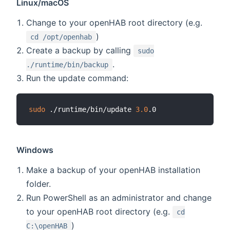
Linux/macOS
Change to your openHAB root directory (e.g.
)
cd /opt/openhab
Create a backup by calling
sudo
.
./runtime/bin/backup
Run the update command:
sudo
 ./runtime/bin/update 
3.0
Windows
Make a backup of your openHAB installation
folder.
Run PowerShell as an administrator and change
to your openHAB root directory (e.g.
cd
)
C:\openHAB