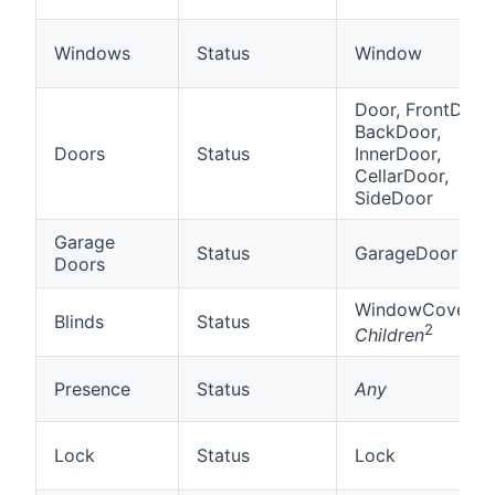
Windows
Status
Window
Door, FrontDoor,
BackDoor,
Doors
Status
InnerDoor,
CellarDoor,
SideDoor
Garage
Status
GarageDoor
Doors
WindowCovering
Blinds
Status
2
Children
Presence
Status
Any
Lock
Status
Lock