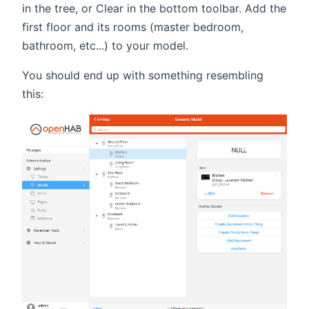
in the tree, or Clear in the bottom toolbar. Add the
first floor and its rooms (master bedroom,
bathroom, etc...) to your model.
You should end up with something resembling
this: