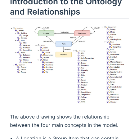
Introduction to the Ontology
and Relationships
The above drawing shows the relationship
between the four main concepts in the model.
A Location is a Group Item that can contain