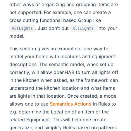
other ways of organizing and grouping Items are
not supported. For example, one can create a
cross cutting functional based Group like
. Just don't put
into your
AllLights
AllLights
model.
This section gives an example of one way to
model your home with locations and equipment
descriptions. The semantic model, when set up
correctly, will allow openHAB to turn all lights off
in the kitchen when asked, as the framework can
understand the kitchen location and what items
are lights in that location. Once created, a model
allows one to use
Semantics Actions
in Rules to
e.g. determine the Location of an Item or the
related Equipment. This will help one create,
generalize, and simplify Rules based on patterns