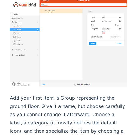
Add your first item, a Group representing the
ground floor. Give it a name, but choose carefully
as you cannot change it afterward. Choose a
label, a category (it mostly defines the default
icon), and then specialize the item by choosing a