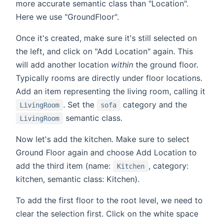
more accurate semantic class than "Location".
Here we use "GroundFloor".
Once it's created, make sure it's still selected on
the left, and click on "Add Location" again. This
will add another location
within
the ground floor.
Typically rooms are directly under floor locations.
Add an item representing the living room, calling it
. Set the
category and the
LivingRoom
sofa
semantic class.
LivingRoom
Now let's add the kitchen. Make sure to select
Ground Floor again and choose Add Location to
add the third item (name:
, category:
Kitchen
kitchen, semantic class: Kitchen).
To add the first floor to the root level, we need to
clear the selection first. Click on the white space