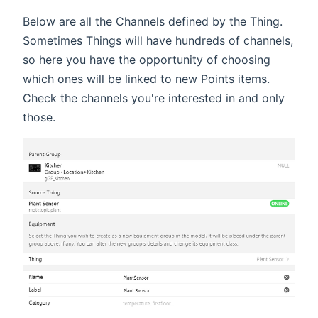
Below are all the Channels defined by the Thing.
Sometimes Things will have hundreds of channels,
so here you have the opportunity of choosing
which ones will be linked to new Points items.
Check the channels you're interested in and only
those.