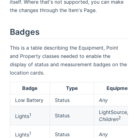
itself. Where that's not supported, you can make
the changes through the Item's Page.
Badges
This is a table describing the Equipment, Point
and Property classes needed to enable the
display of status and measurement badges on the
location cards.
Badge
Type
Equipment
Low Battery
Status
Any
LightSource,
1
Status
Lights
2
Children
1
Status
Any
Lights