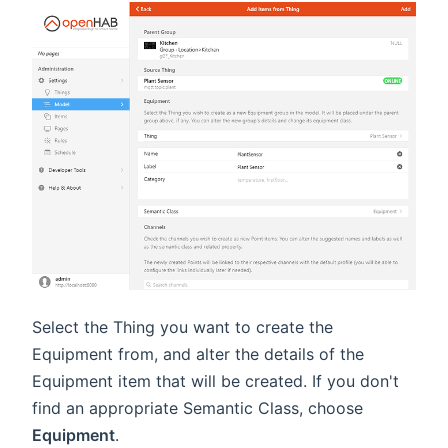
Select the Thing you want to create the
Equipment from, and alter the details of the
Equipment item that will be created. If you don't
find an appropriate Semantic Class, choose
Equipment
.