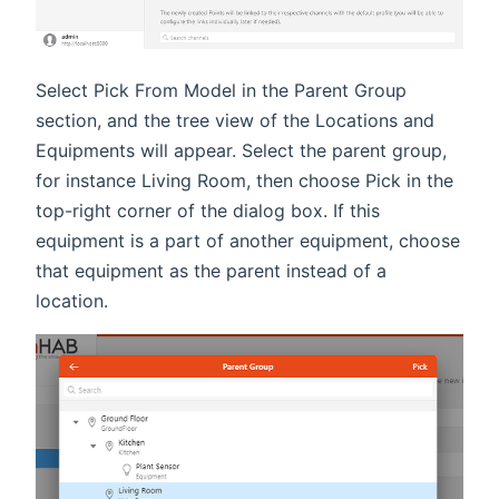
Select Pick From Model in the Parent Group
section, and the tree view of the Locations and
Equipments will appear. Select the parent group,
for instance Living Room, then choose Pick in the
top-right corner of the dialog box. If this
equipment is a part of another equipment, choose
that equipment as the parent instead of a
location.