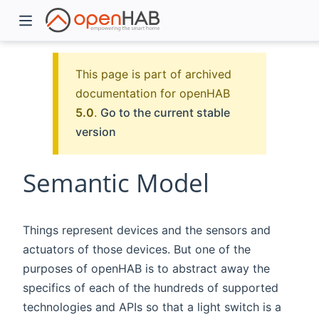
This page is part of archived
documentation for openHAB
5.0
.
Go to the current stable
version
Semantic Model
)
Things represent devices and the sensors and
actuators of those devices. But one of the
purposes of openHAB is to abstract away the
specifics of each of the hundreds of supported
technologies and APIs so that a light switch is a