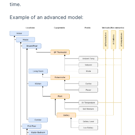
time.
Example of an advanced model: