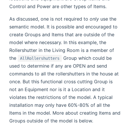
Control and Power are other types of Items.
As discussed, one is not required to
only
use the
semantic model. It is possible and encouraged to
create Groups and Items that are outside of the
model where necessary. In this example, the
Rollershutter in the Living Room is a member of
the
Group which could be
AllRollershutters
used to determine if any are OPEN and send
commands to all the rollershutters in the house at
once. But this functional cross cutting Group is
not an Equipment nor is it a Location and it
violates the restrictions of the model. A typical
installation may only have 60%-80% of all the
Items in the model. More about creating Items and
Groups outside of the model is below.