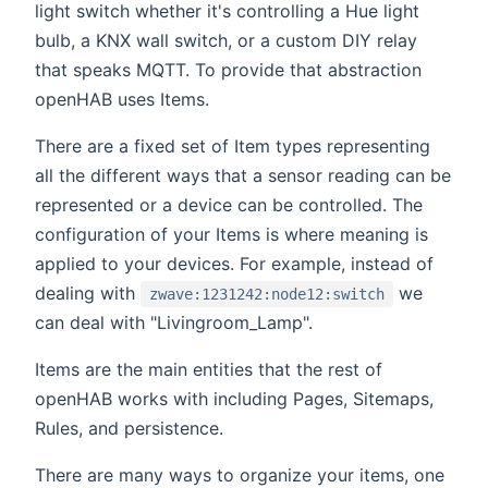
light switch whether it's controlling a Hue light
bulb, a KNX wall switch, or a custom DIY relay
that speaks MQTT. To provide that abstraction
openHAB uses Items.
There are a fixed set of Item types representing
all the different ways that a sensor reading can be
represented or a device can be controlled. The
configuration of your Items is where meaning is
applied to your devices. For example, instead of
dealing with
we
zwave:1231242:node12:switch
can deal with "Livingroom_Lamp".
Items are the main entities that the rest of
openHAB works with including Pages, Sitemaps,
Rules, and persistence.
There are many ways to organize your items, one