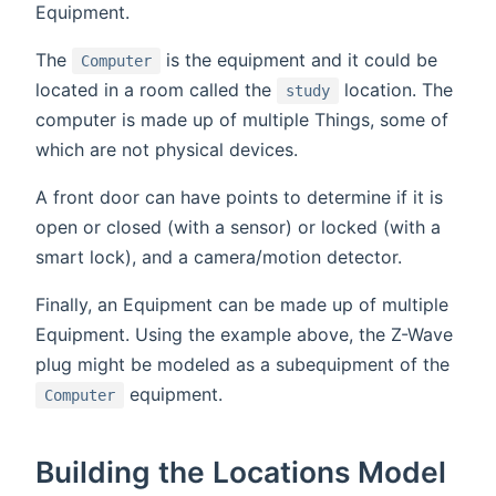
Equipment.
The
is the equipment and it could be
Computer
located in a room called the
location. The
study
computer is made up of multiple Things, some of
which are not physical devices.
A front door can have points to determine if it is
open or closed (with a sensor) or locked (with a
smart lock), and a camera/motion detector.
Finally, an Equipment can be made up of multiple
Equipment. Using the example above, the Z-Wave
plug might be modeled as a subequipment of the
equipment.
Computer
Building the Locations Model