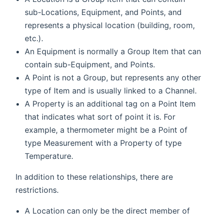
sub-Locations, Equipment, and Points, and
represents a physical location (building, room,
etc.).
An Equipment is normally a Group Item that can
contain sub-Equipment, and Points.
A Point is not a Group, but represents any other
type of Item and is usually linked to a Channel.
A Property is an additional tag on a Point Item
that indicates what sort of point it is. For
example, a thermometer might be a Point of
type Measurement with a Property of type
Temperature.
In addition to these relationships, there are
restrictions.
A Location can only be the direct member of