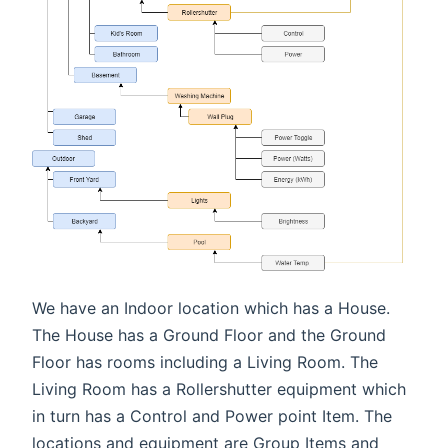
We have an Indoor location which has a House.
The House has a Ground Floor and the Ground
Floor has rooms including a Living Room. The
Living Room has a Rollershutter equipment which
in turn has a Control and Power point Item. The
locations and equipment are Group Items and