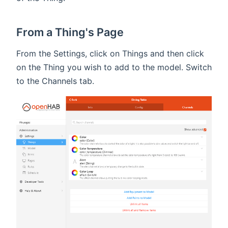
From a Thing's Page
From the Settings, click on Things and then click
on the Thing you wish to add to the model. Switch
to the Channels tab.