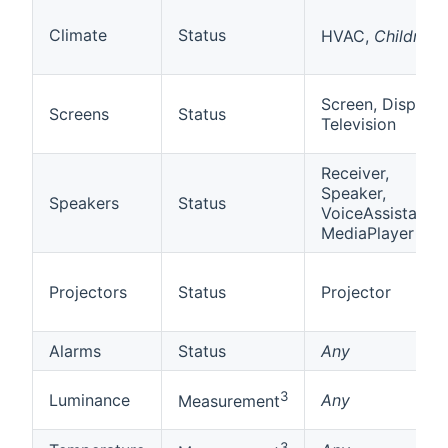
2
Climate
Status
HVAC,
Children
Screen, Display,
Screens
Status
Television
Receiver,
Speaker,
Speakers
Status
VoiceAssistant,
MediaPlayer
Projectors
Status
Projector
Alarms
Status
Any
3
Luminance
Any
Measurement
3