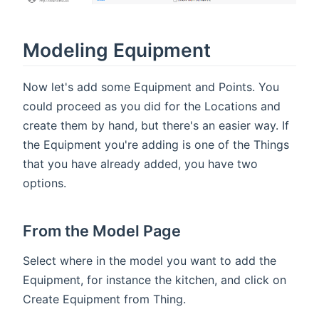
Modeling Equipment
Now let's add some Equipment and Points. You
could proceed as you did for the Locations and
create them by hand, but there's an easier way. If
the Equipment you're adding is one of the Things
that you have already added, you have two
options.
From the Model Page
Select where in the model you want to add the
Equipment, for instance the kitchen, and click on
Create Equipment from Thing.