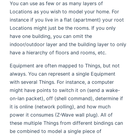
You can use as few or as many layers of
Locations as you wish to model your home. For
instance if you live in a flat (apartment) your root
Locations might just be the rooms. If you only
have one building, you can omit the
indoor/outdoor layer and the building layer to only
have a hierarchy of floors and rooms, etc.
Equipment are often mapped to Things, but not
always. You can represent a single Equipment
with several Things. For instance, a computer
might have points to switch it on (send a wake-
on-lan packet), off (shell command), determine if
it is online (network polling), and how much
power it consumes (Z-Wave wall plug). All of
these multiple Things from different bindings can
be combined to model a single piece of