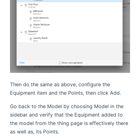
Then do the same as above, configure the
Equipment item and the Points, then click Add.
Go back to the Model by choosing Model in the
sidebar and verify that the Equipment added to
the model from the thing page is effectively there
as well as, its Points.