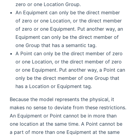
zero or one Location Group.
An Equipment can only be the direct member
of zero or one Location, or the direct member
of zero or one Equipment. Put another way, an
Equipment can only be the direct member of
one Group that has a semantic tag.
A Point can only be the direct member of zero
or one Location, or the direct member of zero
or one Equipment. Put another way, a Point can
only be the direct member of one Group that
has a Location or Equipment tag.
Because the model represents the physical, it
makes no sense to deviate from these restrictions.
An Equipment or Point cannot be in more than
one location at the same time. A Point cannot be
a part of more than one Equipment at the same