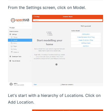
From the Settings screen, click on Model.
Let's start with a hierarchy of Locations. Click on
Add Location.