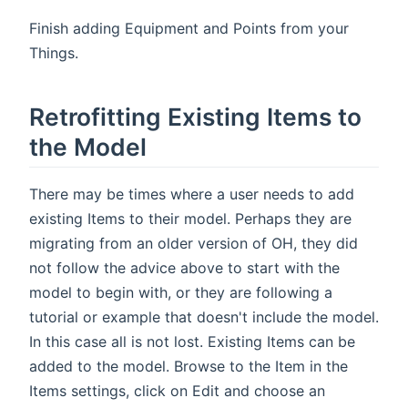
Finish adding Equipment and Points from your
Things.
Retrofitting Existing Items to
the Model
There may be times where a user needs to add
existing Items to their model. Perhaps they are
migrating from an older version of OH, they did
not follow the advice above to start with the
model to begin with, or they are following a
tutorial or example that doesn't include the model.
In this case all is not lost. Existing Items can be
added to the model. Browse to the Item in the
Items settings, click on Edit and choose an