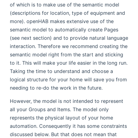
of which is to make use of the semantic model
(descriptions for location, type of equipment and
more). openHAB makes extensive use of the
semantic model to automatically create Pages
(see next section) and to provide natural language
interaction. Therefore we recommend creating the
semantic model right from the start and sticking
to it. This will make your life easier in the long run.
Taking the time to understand and choose a
logical structure for your home will save you from
needing to re-do the work in the future.
However, the model is not intended to represent
all your Groups and Items. The model only
represents the physical layout of your home
automation. Consequently it has some constraints
discussed below. But that does not mean that