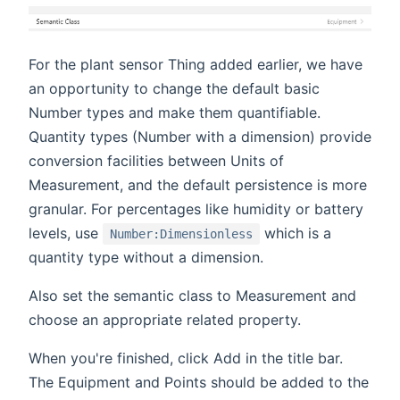
For the plant sensor Thing added earlier, we have
an opportunity to change the default basic
Number types and make them quantifiable.
Quantity types (Number with a dimension) provide
conversion facilities between Units of
Measurement, and the default persistence is more
granular. For percentages like humidity or battery
levels, use
which is a
Number:Dimensionless
quantity type without a dimension.
Also set the semantic class to Measurement and
choose an appropriate related property.
When you're finished, click Add in the title bar.
The Equipment and Points should be added to the