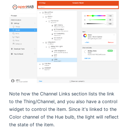
Note how the Channel Links section lists the link
to the Thing/Channel, and you also have a control
widget to control the item. Since it's linked to the
Color channel of the Hue bulb, the light will reflect
the state of the item.