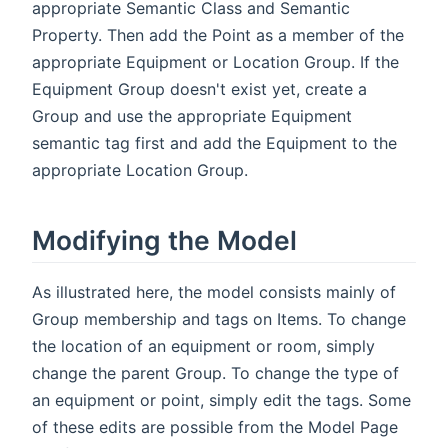
appropriate Semantic Class and Semantic
Property. Then add the Point as a member of the
appropriate Equipment or Location Group. If the
Equipment Group doesn't exist yet, create a
Group and use the appropriate Equipment
semantic tag first and add the Equipment to the
appropriate Location Group.
Modifying the Model
As illustrated here, the model consists mainly of
Group membership and tags on Items. To change
the location of an equipment or room, simply
change the parent Group. To change the type of
an equipment or point, simply edit the tags. Some
of these edits are possible from the Model Page