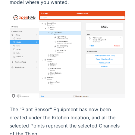
model where you wanted.
The "Plant Sensor" Equipment has now been
created under the Kitchen location, and all the
selected Points represent the selected Channels
of the Thing.