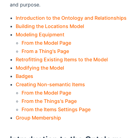
and purpose.
Introduction to the Ontology and Relationships
Building the Locations Model
Modeling Equipment
From the Model Page
From a Thing's Page
Retrofitting Existing Items to the Model
Modifying the Model
Badges
Creating Non-semantic Items
From the Model Page
From the Things's Page
From the Items Settings Page
Group Membership