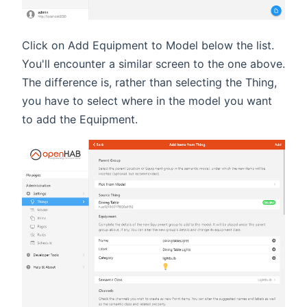
Click on Add Equipment to Model below the list.
You'll encounter a similar screen to the one above.
The difference is, rather than selecting the Thing,
you have to select where in the model you want
to add the Equipment.