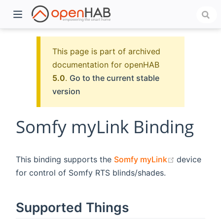
This page is part of archived
documentation for openHAB
5.0
.
Go to the current stable
version
Somfy myLink Binding
)
(opens new
This binding supports the
Somfy myLink
device
for control of Somfy RTS blinds/shades.
Supported Things