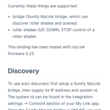
Currently these things are supported:
bridge (Somfy MyLink bridge, which can
discover roller shades and scenes)
roller shades (UP, DOWN, STOP control of a
roller shade).
This binding has been tested with myLink
firmware 5.23.
Discovery
To use auto discovery first setup a Somfy MyLink
bridge, then supply its IP address and system id.
The system id can be found in the integration
settings -> Control4 section of your My Link app.
Once the Somfy MyLink bridge is ONLINE you can