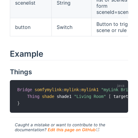
scenelist
String
form
sceneId=sceneN
Button to trigger 
button
Switch
scene or rule
Example
Things
Bridge
somfymylink
:
mylink
:
mylink1
"myLink Bridge"
Thing
shade
 shade1 
"Living Room"
[
 targetId
=
"
}
Caught a mistake or want to contribute to the
(opens new windo
documentation?
Edit this page on GitHub