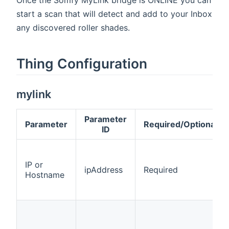
start a scan that will detect and add to your Inbox
any discovered roller shades.
Thing Configuration
mylink
Parameter
Parameter
Required/Optional
ID
IP or
ipAddress
Required
Hostname