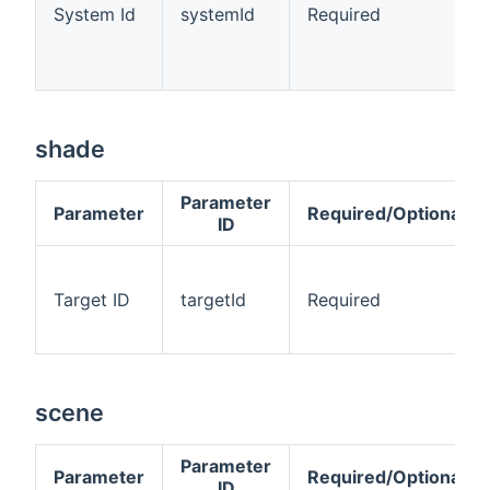
System Id
systemId
Required
shade
Parameter
Parameter
Required/Optional
ID
Target ID
targetId
Required
scene
Parameter
Parameter
Required/Optional
ID