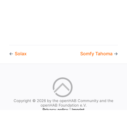
←
Solax
Somfy Tahoma
→
Copyright © 2026 by the openHAB Community and the
openHAB Foundation e.V.
Privacy policy
|
Imprint