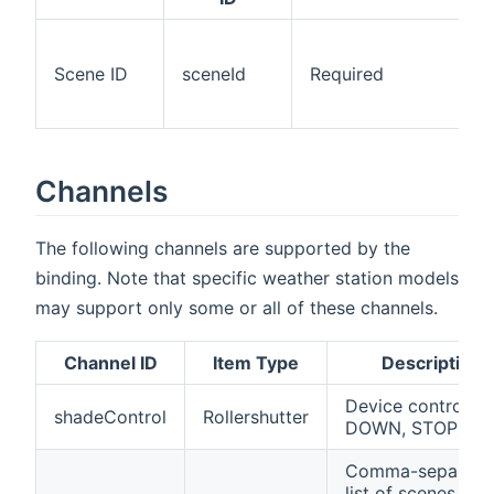
Scene ID
sceneId
Required
Channels
The following channels are supported by the
binding. Note that specific weather station models
may support only some or all of these channels.
Channel ID
Item Type
Description
Device control (U
shadeControl
Rollershutter
DOWN, STOP)
Comma-separate
list of scenes of