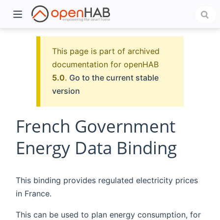
This page is part of archived
documentation for openHAB
5.0
.
Go to the current stable
version
French Government
Energy Data Binding
)
This binding provides regulated electricity prices
in France.
This can be used to plan energy consumption, for