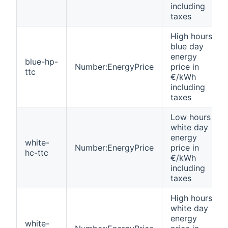
including
taxes
High hours
blue day
energy
blue-hp-
Number:EnergyPrice
price in
ttc
€/kWh
including
taxes
Low hours
white day
energy
white-
Number:EnergyPrice
price in
hc-ttc
€/kWh
including
taxes
High hours
white day
energy
white-