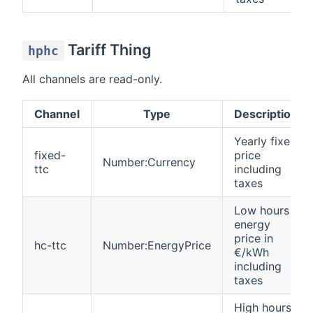
Tariff Thing
hphc
All channels are read-only.
Channel
Type
Description
Yearly fixed
fixed-
price
Number:Currency
ttc
including
taxes
Low hours
energy
price in
hc-ttc
Number:EnergyPrice
€/kWh
including
taxes
High hours