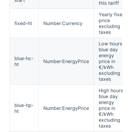
this tariff
Yearly fixed
price
fixed-ht
Number:Currency
excluding
taxes
Low hours
blue day
energy
blue-hc-
Number:EnergyPrice
price in
ht
€/kWh
excluding
taxes
High hours
blue day
energy
blue-hp-
Number:EnergyPrice
price in
ht
€/kWh
excluding
taxes