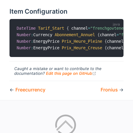
Item Configuration
DateTime
Tarif_Start
{
 channel
=
"frenchgovtenergyd
Number
:
Currency 
Abonnement_Annuel
{
channel
=
"frenc
Number
:
EnergyPrice 
Prix_Heure_Pleine
{
channel
=
"fr
Number
:
EnergyPrice 
Prix_Heure_Creuse
{
channel
=
"fr
Caught a mistake or want to contribute to the
(opens new windo
documentation?
Edit this page on GitHub
←
Freecurrency
Fronius
→