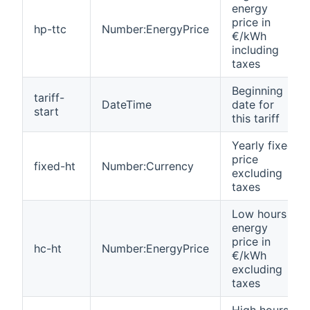
energy
price in
hp-ttc
Number:EnergyPrice
€/kWh
including
taxes
Beginning
tariff-
DateTime
date for
start
this tariff
Yearly fixed
price
fixed-ht
Number:Currency
excluding
taxes
Low hours
energy
price in
hc-ht
Number:EnergyPrice
€/kWh
excluding
taxes
High hours