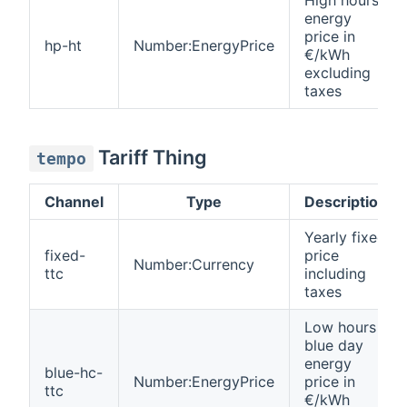
energy
price in
hp-ht
Number:EnergyPrice
€/kWh
excluding
taxes
Tariff Thing
tempo
Channel
Type
Description
Yearly fixed
fixed-
price
Number:Currency
ttc
including
taxes
Low hours
blue day
energy
blue-hc-
Number:EnergyPrice
price in
ttc
€/kWh