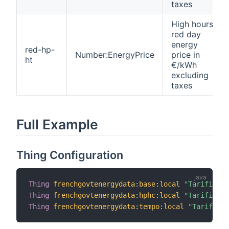
taxes
High hours
red day
energy
red-hp-
Number:EnergyPrice
price in
ht
€/kWh
excluding
taxes
Full Example
Thing Configuration
Thing
frenchgovtenergydata
:
base
:
local
"Tarificati
Thing
frenchgovtenergydata
:
hphc
:
local
"Tarificati
Thing
frenchgovtenergydata
:
tempo
:
local
"Tarificat