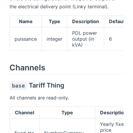
the electrical delivery point (Linky terminal).
Name
Type
Description
Default
PDL power
puissance
integer
output (in
6
kVA)
Channels
Tariff Thing
base
All channels are read-only.
Channel
Type
Description
Yearly fixed
price
fixed-ttc
Number:Currency