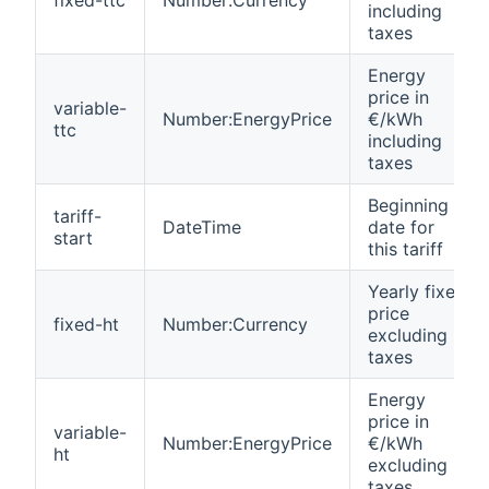
including
taxes
Energy
price in
variable-
Number:EnergyPrice
€/kWh
ttc
including
taxes
Beginning
tariff-
DateTime
date for
start
this tariff
Yearly fixed
price
fixed-ht
Number:Currency
excluding
taxes
Energy
price in
variable-
Number:EnergyPrice
€/kWh
ht
excluding
taxes