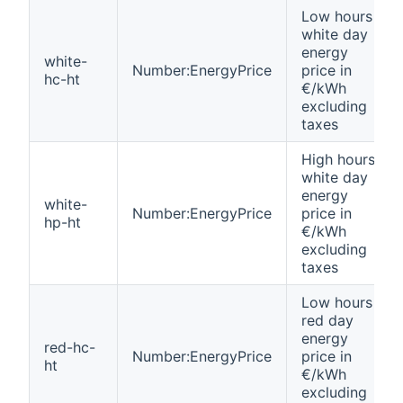
Low hours
white day
energy
white-
Number:EnergyPrice
price in
hc-ht
€/kWh
excluding
taxes
High hours
white day
energy
white-
Number:EnergyPrice
price in
hp-ht
€/kWh
excluding
taxes
Low hours
red day
energy
red-hc-
Number:EnergyPrice
price in
ht
€/kWh
excluding