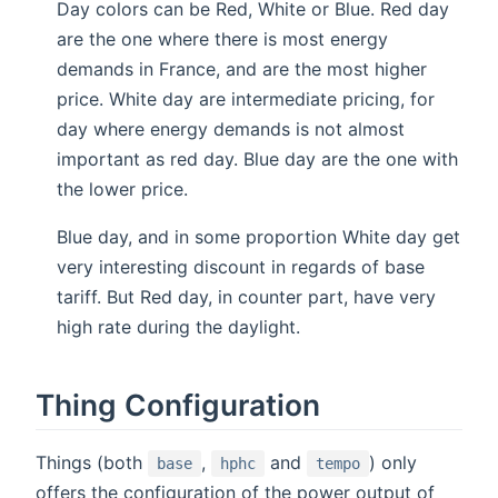
Day colors can be Red, White or Blue. Red day
are the one where there is most energy
demands in France, and are the most higher
price. White day are intermediate pricing, for
day where energy demands is not almost
important as red day. Blue day are the one with
the lower price.
Blue day, and in some proportion White day get
very interesting discount in regards of base
tariff. But Red day, in counter part, have very
high rate during the daylight.
Thing Configuration
Things (both
,
and
) only
base
hphc
tempo
offers the configuration of the power output of