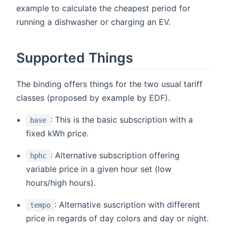
example to calculate the cheapest period for
running a dishwasher or charging an EV.
Supported Things
The binding offers things for the two usual tariff
classes (proposed by example by EDF).
: This is the basic subscription with a
base
fixed kWh price.
: Alternative subscription offering
hphc
variable price in a given hour set (low
hours/high hours).
: Alternative suscription with different
tempo
price in regards of day colors and day or night.