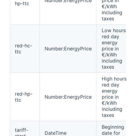
Number:EnergyPrice
price in
hp-ttc
€/kWh
including
taxes
Low hours
red day
energy
red-hc-
Number:EnergyPrice
price in
ttc
€/kWh
including
taxes
High hours
red day
energy
red-hp-
Number:EnergyPrice
price in
ttc
€/kWh
including
taxes
Beginning
tariff-
DateTime
date for
start