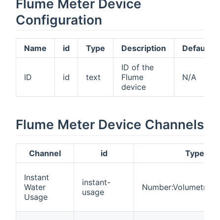
Flume Meter Device
Configuration
Name
id
Type
Description
Default
ID of the
ID
id
text
Flume
N/A
device
Flume Meter Device Channels
Channel
id
Type
Instant
instant-
Water
Number:VolumetricF
usage
Usage