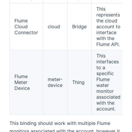
This
represents
Flume
the cloud
Cloud
cloud
Bridge
account to
Connector
interface
with the
Flume API.
This
interfaces
to a
specific
Flume
meter-
Flume
Meter
Thing
device
water
Device
monitor
associated
with the
account.
This binding should work with multiple Flume
monitors associated with the account, however it