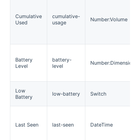
Cumulative
cumulative-
Number:Volume
Used
usage
Battery
battery-
Number:Dimensionle
Level
level
Low
low-battery
Switch
Battery
Last Seen
last-seen
DateTime