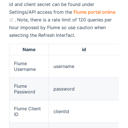
id and client secret can be found under
Settings/API access from the
Flume portal online
(opens new window)
. Note, there is a rate limit of 120 queries per
hour imposed by Flume so use caution when
selecting the Refresh Interfacl.
Name
id
Flume
username
t
Username
Flume
password
t
Password
Flume Client
clientId
t
ID