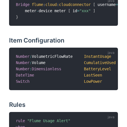
Bridge
flume
:
cloud
:
cloudconnector
[
 username
=
"xxx
    meter
-
device meter 
[
 id
=
"xxx"
]
}
Item Configuration
Number
:
VolumetricFlowRate     
InstantUsage
"I
Number
:
Volume                 
CumulativeUsed
"C
Number
:
Dimensionless
BatteryLevel
"B
DateTime
LastSeen
"L
Switch
LowPower
"B
Rules
rule
"Flume Usage Alert"