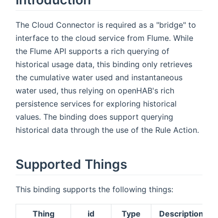
The Cloud Connector is required as a "bridge" to
interface to the cloud service from Flume. While
the Flume API supports a rich querying of
historical usage data, this binding only retrieves
the cumulative water used and instantaneous
water used, thus relying on openHAB's rich
persistence services for exploring historical
values. The binding does support querying
historical data through the use of the Rule Action.
Supported Things
This binding supports the following things:
Thing
id
Type
Description