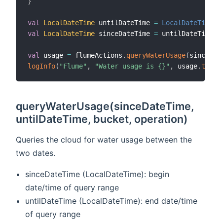
}
val
LocalDateTime
 untilDateTime 
=
LocalDateTime
.
val
LocalDateTime
 sinceDateTime 
=
 untilDateTime
.
m
val
 usage 
=
 flumeActions
.
queryWaterUsage
(
sinceDat
logInfo
(
"Flume"
,
"Water usage is {}"
,
 usage
.
toStr
queryWaterUsage(sinceDateTime,
untilDateTime, bucket, operation)
Queries the cloud for water usage between the
two dates.
sinceDateTime (LocalDateTime): begin
date/time of query range
untilDateTime (LocalDateTime): end date/time
of query range