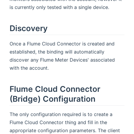
is currently only tested with a single device.
Discovery
Once a Flume Cloud Connector is created and
established, the binding will automatically
discover any Flume Meter Devices' associated
with the account.
Flume Cloud Connector
(Bridge) Configuration
The only configuration required is to create a
Flume Cloud Connector thing and fill in the
appropriate configuration parameters. The client