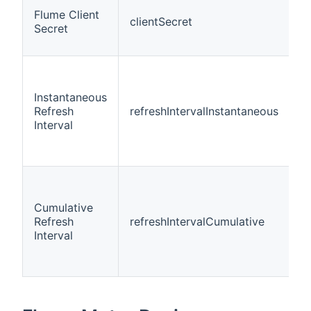
Flume Client
clientSecret
t
Secret
Instantaneous
Refresh
refreshIntervalInstantaneous
i
Interval
Cumulative
Refresh
refreshIntervalCumulative
i
Interval