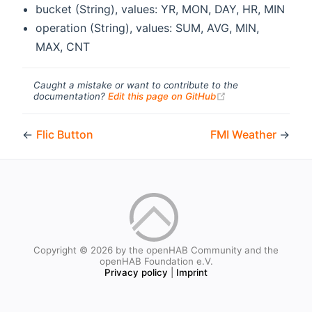
bucket (String), values: YR, MON, DAY, HR, MIN
operation (String), values: SUM, AVG, MIN,
MAX, CNT
Caught a mistake or want to contribute to the
(opens new windo
documentation?
Edit this page on GitHub
←
Flic Button
FMI Weather
→
Copyright © 2026 by the openHAB Community and the
openHAB Foundation e.V.
Privacy policy
|
Imprint