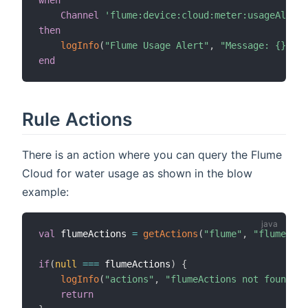
when
Channel
'flume:device:cloud:meter:usageAlert'
then
logInfo
(
"Flume Usage Alert"
,
"Message: {}"
,
 r
end
Rule Actions
There is an action where you can query the Flume
Cloud for water usage as shown in the blow
example:
val
 flumeActions 
=
getActions
(
"flume"
,
"flume:dev
if
(
null
==
=
 flumeActions
)
{
logInfo
(
"actions"
,
"flumeActions not found, c
return