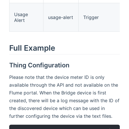
Usage
usage-alert
Trigger
Alert
Full Example
Thing Configuration
Please note that the device meter ID is only
available through the API and not available on the
Flume portal. When the Bridge device is first
created, there will be a log message with the ID of
the discovered device which can be used in
further configuring the device via the text files.