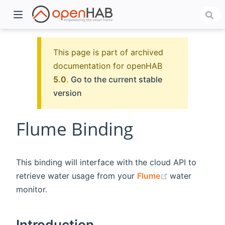
This page is part of archived
documentation for openHAB
5.0
.
Go to the current stable
version
Flume Binding
)
This binding will interface with the cloud API to
(opens new w
retrieve water usage from your
Flume
water
monitor.
Introduction