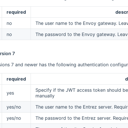
required
descr
no
The user name to the Envoy gateway. Lea
no
The password to the Envoy gateway. Leav
rsion 7
ions 7 and newer has the following authentication configura
required
d
Specify if the JWT access token should be 
yes
manually
yes/no
The user name to the Entrez server. Require
yes/no
The password to the Entrez server. Require