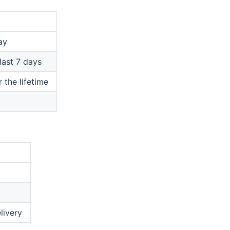
ay
last 7 days
the lifetime
livery