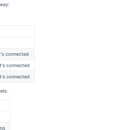
eway:
it's connected
it's connected
it's connected
els:
ing