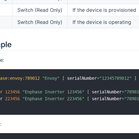
Switch (Read Only)
If the device is provisioned
Switch (Read Only)
If the device is operating
mple
e:
hase
:
envoy
:
789012
"Envoy"
[
 serialNumber
=
"12345789012"
]
er
123456
"Enphase Inverter 123456"
[
 serialNumber
=
"7890
er 
223456
"Enphase Inverter 223456"
[
 serialNumber
=
"7890
: