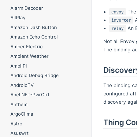
Alarm Decoder
The 
envoy
AllPlay
A
inverter
Amazon Dash Button
An E
relay
Amazon Echo Control
Not all Envoy 
Amber Electric
The binding aut
Ambient Weather
AmpliPi
Discover
Android Debug Bridge
The binding ca
AndroidTV
configured aft
Anel NET-PwrCtrl
discovery agai
Anthem
ArgoClima
Thing Co
Astro
Asuswrt