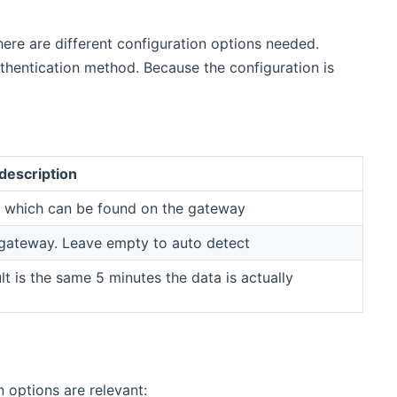
ere are different configuration options needed.
uthentication method. Because the configuration is
description
y which can be found on the gateway
gateway. Leave empty to auto detect
t is the same 5 minutes the data is actually
 options are relevant: