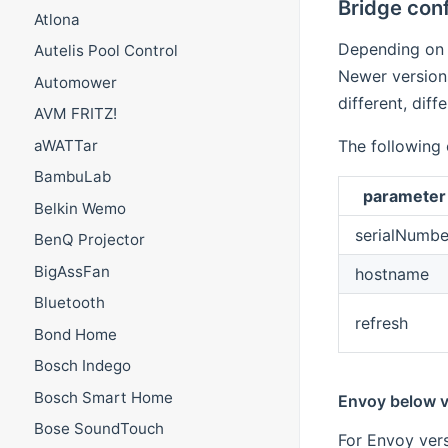
Bridge conf
Atlona
Depending on 
Autelis Pool Control
Newer versions
Automower
different, diff
AVM FRITZ!
aWATTar
The following 
BambuLab
parameter
Belkin Wemo
serialNumbe
BenQ Projector
BigAssFan
hostname
Bluetooth
refresh
Bond Home
Bosch Indego
Bosch Smart Home
Envoy below v
Bose SoundTouch
For Envoy vers