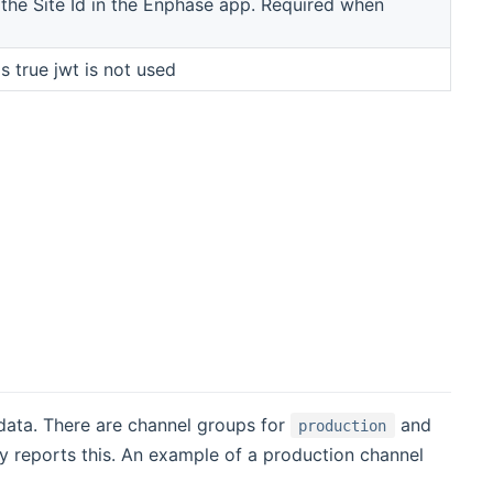
the Site Id in the Enphase app. Required when
's true jwt is not used
data. There are channel groups for
and
production
ay reports this. An example of a production channel