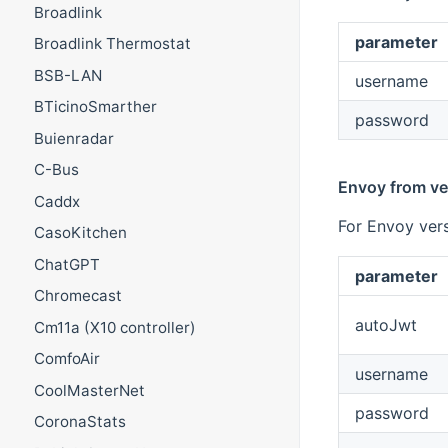
Broadlink
parameter
Broadlink Thermostat
BSB-LAN
username
BTicinoSmarther
password
Buienradar
C-Bus
Envoy from ve
Caddx
For Envoy vers
CasoKitchen
ChatGPT
parameter
Chromecast
autoJwt
Cm11a (X10 controller)
ComfoAir
username
CoolMasterNet
password
CoronaStats