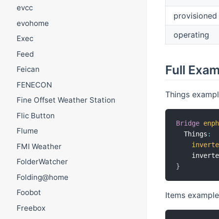
evcc
provisioned
evohome
operating
Exec
Feed
Full Exa
Feican
FENECON
Things exampl
Fine Offset Weather Station
Flic Button
Bridge
enp
Flume
  Things
:
invert
FMI Weather
    invert
FolderWatcher
}
Folding@home
Foobot
Items example
Freebox