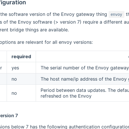
iguration
the software version of the Envoy gateway thing
th
envoy
 of the Envoy software (> version 7) require a different a
erent bridge things are available.
options are relevant for all envoy versions:
required
r
yes
The serial number of the Envoy gatewa
no
The host name/ip address of the Envoy 
Period between data updates. The defaul
no
refreshed on the Envoy
ersion 7
ions below 7 has the following authentication configuration