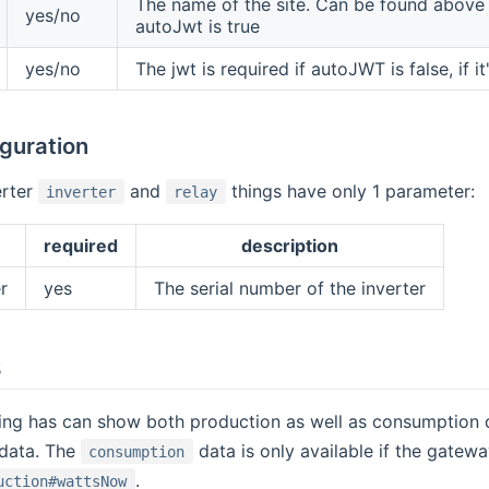
The name of the site. Can be found above 
yes/no
autoJwt is true
yes/no
The jwt is required if autoJWT is false, if it
iguration
erter
and
things have only 1 parameter:
inverter
relay
required
description
r
yes
The serial number of the inverter
s
ing has can show both production as well as consumption 
data. The
data is only available if the gatew
consumption
.
uction#wattsNow