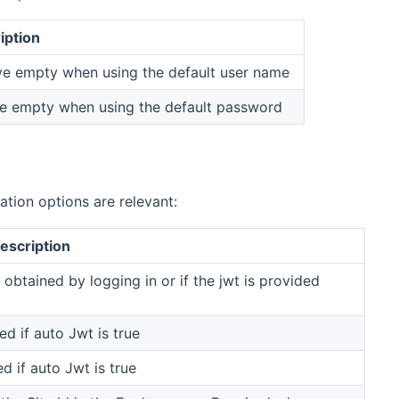
iption
ve empty when using the default user name
e empty when using the default password
tion options are relevant:
escription
obtained by logging in or if the jwt is provided
d if auto Jwt is true
d if auto Jwt is true