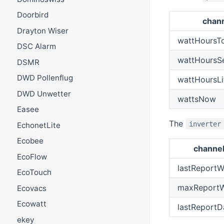
Doorbird
chan
Drayton Wiser
wattHoursT
DSC Alarm
wattHoursS
DSMR
DWD Pollenflug
wattHoursLi
DWD Unwetter
wattsNow
Easee
The
inverter
EchonetLite
Ecobee
channe
EcoFlow
lastReportW
EcoTouch
maxReportW
Ecovacs
Ecowatt
lastReportD
ekey