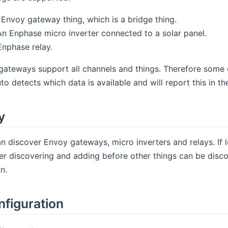
Envoy gateway thing, which is a bridge thing.
n Enphase micro inverter connected to a solar panel.
nphase relay.
gateways support all channels and things. Therefore some d
o detects which data is available and will report this in th
y
n discover Envoy gateways, micro inverters and relays. If 
er discovering and adding before other things can be discove
n.
nfiguration