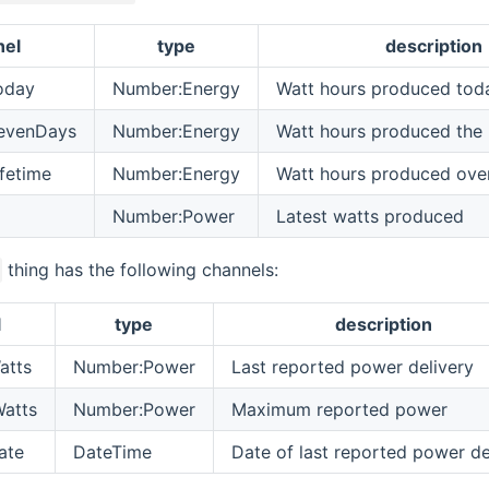
nel
type
description
oday
Number:Energy
Watt hours produced tod
evenDays
Number:Energy
Watt hours produced the 
fetime
Number:Energy
Watt hours produced over 
Number:Power
Latest watts produced
thing has the following channels:
l
type
description
atts
Number:Power
Last reported power delivery
atts
Number:Power
Maximum reported power
ate
DateTime
Date of last reported power de