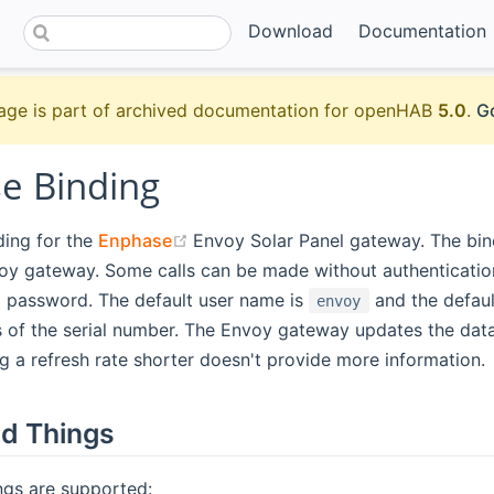
Download
Documentation
age is part of archived documentation for openHAB
5.0
.
Go
e Binding
(opens new window)
nding for the
Enphase
Envoy Solar Panel gateway. The bind
voy gateway. Some calls can be made without authenticati
 password. The default user name is
and the defaul
envoy
 of the serial number. The Envoy gateway updates the data
g a refresh rate shorter doesn't provide more information.
d Things
ngs are supported: