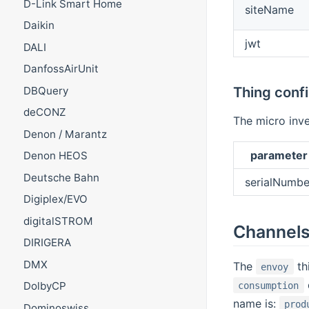
D-Link Smart Home
siteName
Daikin
jwt
DALI
DanfossAirUnit
Thing conf
DBQuery
deCONZ
The micro inv
Denon / Marantz
parameter
Denon HEOS
Deutsche Bahn
serialNumbe
Digiplex/EVO
digitalSTROM
Channel
DIRIGERA
DMX
The
th
envoy
DolbyCP
consumption
name is:
prod
Dominoswiss