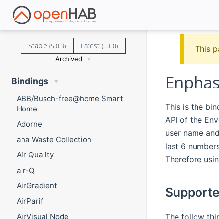
Stable
Latest
(5.0.3)
(5.1.0)
This p
Archived
Enphas
Bindings
ABB/Busch-free@home Smart
This is the bi
Home
API of the En
Adorne
user name and
aha Waste Collection
last 6 numbers
Air Quality
Therefore usin
air-Q
AirGradient
Supporte
AirParif
The follow thi
AirVisual Node