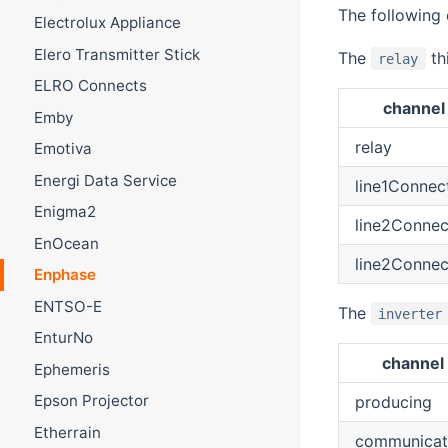
The following 
Electrolux Appliance
Elero Transmitter Stick
The
th
relay
ELRO Connects
channel
Emby
relay
Emotiva
Energi Data Service
line1Connec
Enigma2
line2Conne
EnOcean
line2Conne
Enphase
ENTSO-E
The
inverter
EnturNo
channel
Ephemeris
Epson Projector
producing
Etherrain
communicat