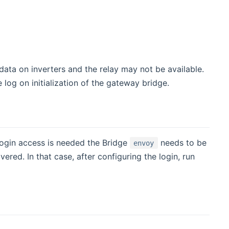
ata on inverters and the relay may not be available.
e log on initialization of the gateway bridge.
login access is needed the Bridge
needs to be
envoy
red. In that case, after configuring the login, run