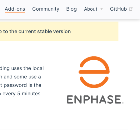
(o
Add-ons
Community
Blog
GitHub
About
 to the current stable version
ing uses the local
on and some use a
t password is the
 every 5 minutes.