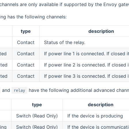
channels are only available if supported by the Envoy gat
ing has the following channels:
type
description
Contact
Status of the relay.
ted
Contact
If power line 1 is connected. If closed 
cted
Contact
If power line 2 is connected. If closed 
cted
Contact
If power line 3 is connected. If closed 
and
have the following additional advanced chann
relay
type
description
Switch (Read Only)
If the device is producing
ing
Switch (Read Only)
If the device is communicat