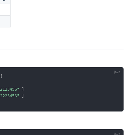
{
12123456"
]
12223456"
]