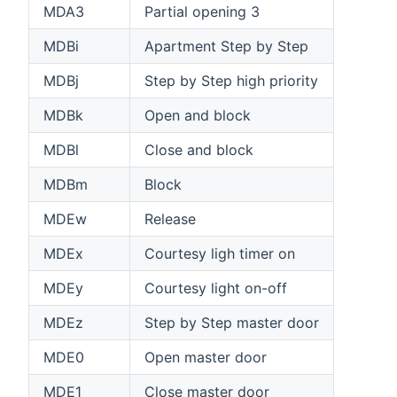
MDA3
Partial opening 3
MDBi
Apartment Step by Step
MDBj
Step by Step high priority
MDBk
Open and block
MDBl
Close and block
MDBm
Block
MDEw
Release
MDEx
Courtesy ligh timer on
MDEy
Courtesy light on-off
MDEz
Step by Step master door
MDE0
Open master door
MDE1
Close master door