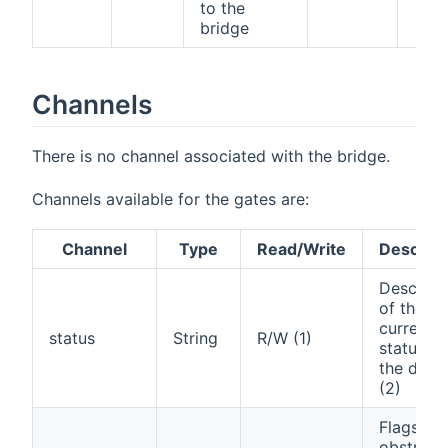
to the
bridge
Channels
There is no channel associated with the bridge.
Channels available for the gates are:
Channel
Type
Read/Write
Descript
Descript
of the
current
status
String
R/W (1)
status of
the door
(2)
Flags an
obstructi