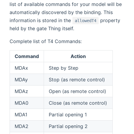
list of available commands for your model will be
automatically discovered by the binding. This
information is stored in the
property
allowedT4
held by the gate Thing itself.
Complete list of T4 Commands:
Command
Action
MDAx
Step by Step
MDAy
Stop (as remote control)
MDAz
Open (as remote control)
MDA0
Close (as remote control)
MDA1
Partial opening 1
MDA2
Partial opening 2