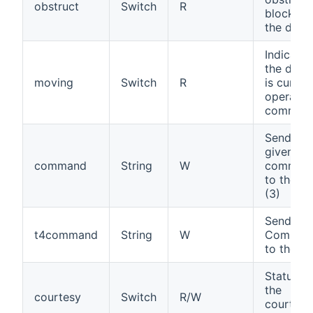
obstruct
Switch
R
blocking
the door
Indicates
the devi
moving
Switch
R
is curren
operatin
comman
Send a
given
command
String
W
comman
to the ga
(3)
Send a T
t4command
String
W
Comman
to the ga
Status of
the
courtesy
Switch
R/W
courtesy