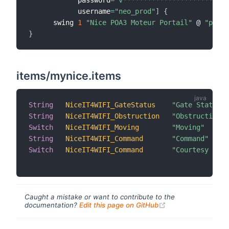
            username
=
"neo_prod"
]
{
      swing 
1
"Nice POA3 Moteur Portail"
 @ 
"porta
}
items/mynice.items
String
NiceIT4WIFI_GateStatus
"Gate Status"
 
String
NiceIT4WIFI_Obstruction
"Obstruction"
 
Switch
NiceIT4WIFI_Moving
"Moving"
 
String
NiceIT4WIFI_Command
"Command"
 
Switch
NiceIT4WIFI_Command
"Courtesy Ligh
Caught a mistake or want to contribute to the
(opens new windo
documentation?
Edit this page on GitHub