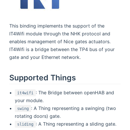
This binding implements the support of the
IT4Wifi module through the NHK protocol and
enables management of Nice gates actuators.
IT4Wifi is a bridge between the TP4 bus of your
gate and your Ethernet network.
Supported Things
: The Bridge between openHAB and
it4wifi
your module.
: A Thing representing a swinging (two
swing
rotating doors) gate.
: A Thing representing a sliding gate.
sliding