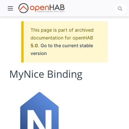
This page is part of archived
documentation for openHAB
5.0
.
Go to the current stable
version
MyNice Binding
)