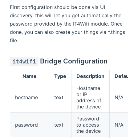
First configuration should be done via UI
discovery, this will let you get automatically the
password provided by the IT4Wifi module. Once
done, you can also create your things via *.things
file.
Bridge Configuration
it4wifi
Name
Type
Description
Default
Hostname
or IP
hostname
text
N/A
address of
the device
Password
password
text
to access
N/A
the device