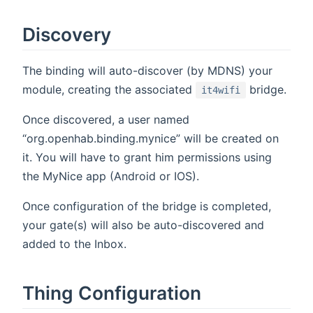
Discovery
The binding will auto-discover (by MDNS) your
module, creating the associated
bridge.
it4wifi
Once discovered, a user named
“org.openhab.binding.mynice” will be created on
it. You will have to grant him permissions using
the MyNice app (Android or IOS).
Once configuration of the bridge is completed,
your gate(s) will also be auto-discovered and
added to the Inbox.
Thing Configuration