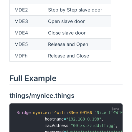
MDE2
Step by Step slave door
MDE3
Open slave door
MDE4
Close slave door
MDE5
Release and Open
MDFh
Release and Close
Full Example
things/mynice.things
Bridge
mynice
:
it4wifi
:
83eef09166
"Nice IT4WIFI"
 @
            hostname
=
"192.168.0.198"
,
            macAddress
=
"00:xx:zz:dd:ff:gg"
,
            password
=
"v**************************