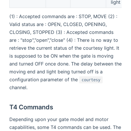
light (4)
(1) : Accepted commands are : STOP, MOVE (2) :
Valid status are : OPEN, CLOSED, OPENING,
CLOSING, STOPPED (3) : Accepted commands
are : "stop","open","close" (4) : There is no way to
retrieve the current status of the courtesy light. It
is supposed to be ON when the gate is moving
and turned OFF once done. The delay between the
moving end and light being turned off is a
configuration parameter of the
courtesy
channel.
T4 Commands
Depending upon your gate model and motor
capabilities, some T4 commands can be used. The