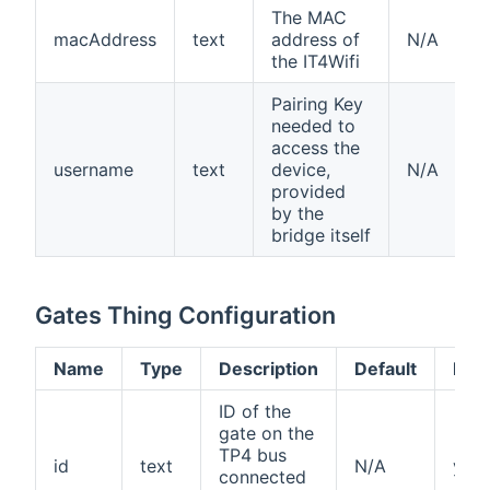
The MAC
macAddress
text
address of
N/A
the IT4Wifi
Pairing Key
needed to
access the
username
text
device,
N/A
provided
by the
bridge itself
Gates Thing Configuration
Name
Type
Description
Default
Req
ID of the
gate on the
TP4 bus
id
text
N/A
yes
connected