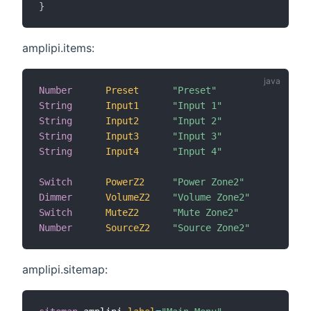
}
amplipi.items:
Number
Preset
"Preset"
{
String
Input1
"Input 1"
{
String
Input2
"Input 2"
{
String
Input3
"Input 3"
{
String
Input4
"Input 4"
{
Switch
PowerZ2
"Power Zone2"
{
Dimmer
VolumeZ2
"Volume Zone2"
{
Switch
MuteZ2
"Mute Zone2"
{
Number
SourceZ2
"Source Zone2"
{
amplipi.sitemap: