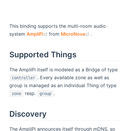
This binding supports the multi-room audio
(opens new window)
(opens new wind
system
AmpliPi
from
MicroNova
.
Supported Things
The AmpliPi itself is modeled as a Bridge of type
. Every available zone as well as
controller
group is managed as an individual Thing of type
resp.
.
zone
group
Discovery
The AmpliPi announces itself through mDNS, so