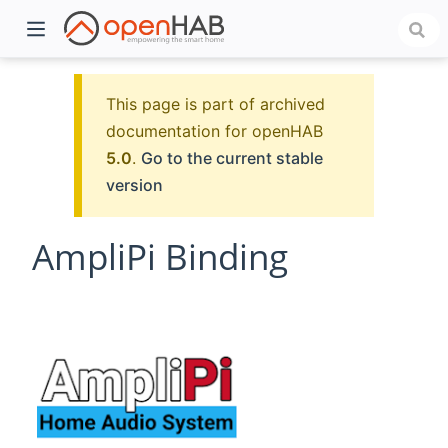
This page is part of archived
documentation for openHAB
5.0
.
Go to the current stable
version
AmpliPi Binding
)