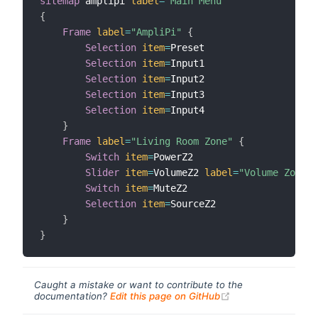
sitemap
 amplipi 
label
=
"Main Menu"
{
Frame
label
=
"AmpliPi"
{
Selection
item
=
Preset

Selection
item
=
Input1

Selection
item
=
Input2

Selection
item
=
Input3

Selection
item
=
Input4

}
Frame
label
=
"Living Room Zone"
{
Switch
item
=
PowerZ2

Slider
item
=
VolumeZ2 
label
=
"Volume Zone 1
Switch
item
=
MuteZ2

Selection
item
=
SourceZ2

}
}
Caught a mistake or want to contribute to the
(opens new windo
documentation?
Edit this page on GitHub