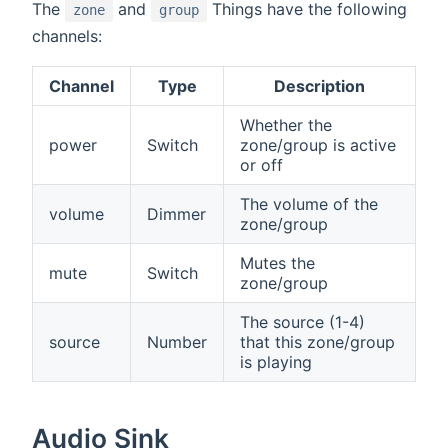
The
and
Things have the following
zone
group
channels:
Channel
Type
Description
Whether the
power
Switch
zone/group is active
or off
The volume of the
volume
Dimmer
zone/group
Mutes the
mute
Switch
zone/group
The source (1-4)
source
Number
that this zone/group
is playing
Audio Sink