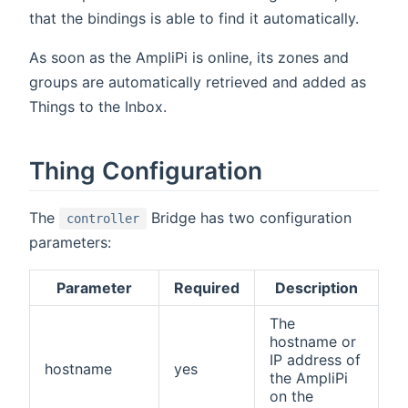
that the bindings is able to find it automatically.
As soon as the AmpliPi is online, its zones and
groups are automatically retrieved and added as
Things to the Inbox.
Thing Configuration
The
Bridge has two configuration
controller
parameters:
Parameter
Required
Description
The
hostname or
IP address of
hostname
yes
the AmpliPi
on the