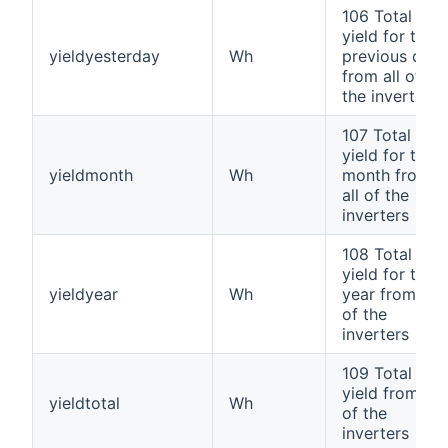
106 Total
yield for the
yieldyesterday
Wh
previous day
from all of
the inverters
107 Total
yield for the
yieldmonth
Wh
month from
all of the
inverters
108 Total
yield for the
yieldyear
Wh
year from all
of the
inverters
109 Total
yield from all
yieldtotal
Wh
of the
inverters