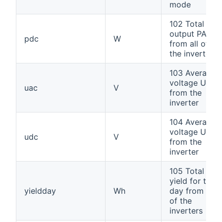
mode
102 Total
output PAC
pdc
W
from all of
the inverters
103 Average
voltage UAC
uac
V
from the
inverter
104 Average
voltage UDC
udc
V
from the
inverter
105 Total
yield for the
yieldday
Wh
day from all
of the
inverters