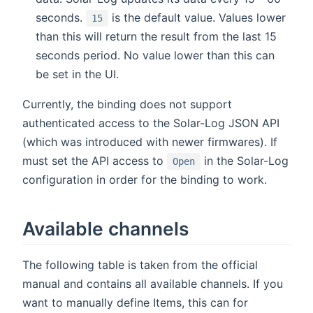
seconds.
is the default value. Values lower
15
than this will return the result from the last 15
seconds period. No value lower than this can
be set in the UI.
Currently, the binding does not support
authenticated access to the Solar-Log JSON API
(which was introduced with newer firmwares). If
must set the API access to
in the Solar-Log
Open
configuration in order for the binding to work.
Available channels
The following table is taken from the official
manual and contains all available channels. If you
want to manually define Items, this can for