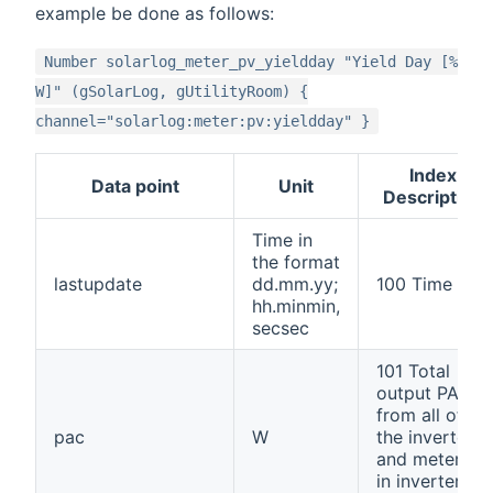
example be done as follows:
Number solarlog_meter_pv_yieldday "Yield Day [%
W]" (gSolarLog, gUtilityRoom) {
channel="solarlog:meter:pv:yieldday" }
Index
Data point
Unit
Description
Time in
the format
lastupdate
dd.mm.yy;
100 Time
hh.minmin,
secsec
101 Total
output PAC
from all of
pac
W
the inverters
and meters
in inverter