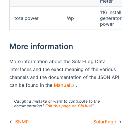
meter
116 Installed
totalpower
Wp
generator
power
More information
More information about the Solar-Log Data
interfaces and the exact meaning of the various
channels and the documentation of the JSON API
(opens new window)
can be found in the
Manual
.
Caught a mistake or want to contribute to the
(opens new windo
documentation?
Edit this page on GitHub
←
SNMP
SolarEdge
→