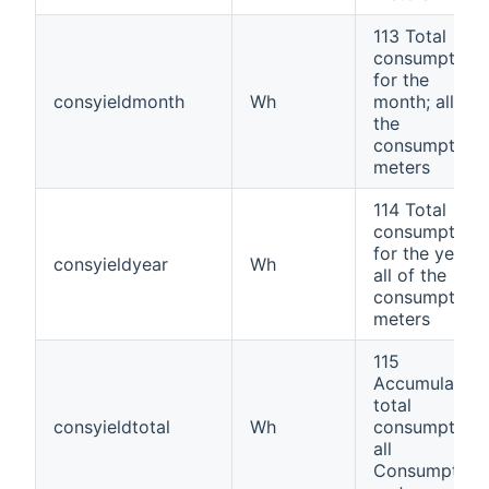
113 Total
consumption
for the
consyieldmonth
Wh
month; all of
the
consumption
meters
114 Total
consumption
for the year;
consyieldyear
Wh
all of the
consumption
meters
115
Accumulated
total
consyieldtotal
Wh
consumption,
all
Consumption