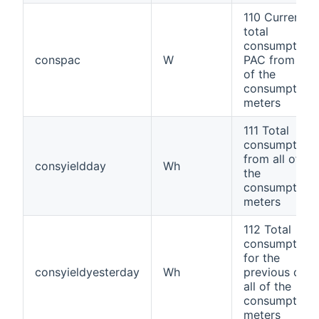
110 Current
total
consumption
conspac
W
PAC from all
of the
consumption
meters
111 Total
consumption
from all of
consyieldday
Wh
the
consumption
meters
112 Total
consumption
for the
consyieldyesterday
Wh
previous day;
all of the
consumption
meters