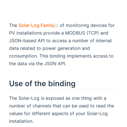
(opens new window)
The
Solar-Log Family
of monitoring devices for
PV installations provide a MODBUS (TCP) and
JSON-based API to access a number of internal
data related to power generation and
consumption. This binding implements access to
the data via the JSON API.
Use of the binding
The Solar-Log is exposed as one thing with a
number of channels that can be used to read the
values for different aspects of your Solar-Log
installation.