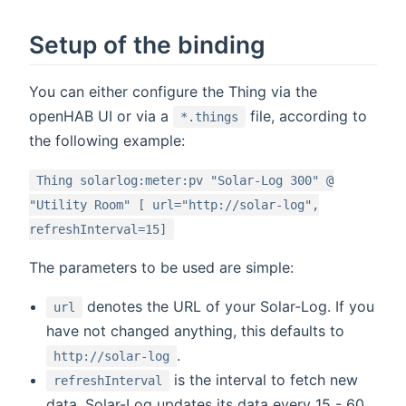
Setup of the binding
You can either configure the Thing via the
openHAB UI or via a
file, according to
*.things
the following example:
Thing solarlog:meter:pv "Solar-Log 300" @
"Utility Room" [ url="http://solar-log",
refreshInterval=15]
The parameters to be used are simple:
denotes the URL of your Solar-Log. If you
url
have not changed anything, this defaults to
.
http://solar-log
is the interval to fetch new
refreshInterval
data. Solar-Log updates its data every 15 - 60